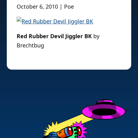
October 6, 2010 | Poe
Red Rubber Devil Jiggler BK
by
Brechtbug