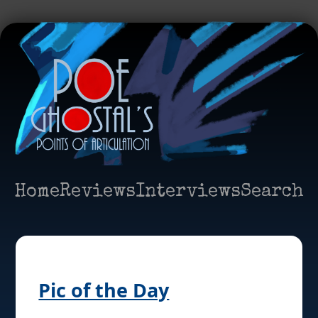
Home
Reviews
Interviews
Search
Pic of the Day