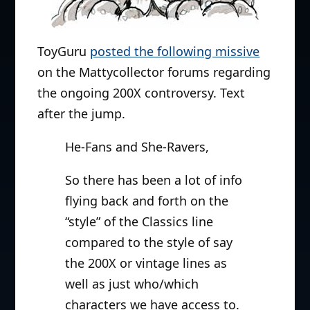
ToyGuru
posted the following missive
on the Mattycollector forums regarding
the ongoing 200X controversy. Text
after the jump.
He-Fans and She-Ravers,
So there has been a lot of info
flying back and forth on the
“style” of the Classics line
compared to the style of say
the 200X or vintage lines as
well as just who/which
characters we have access to.