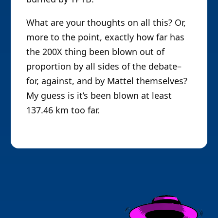
What are your thoughts on all this? Or,
more to the point, exactly how far has
the 200X thing been blown out of
proportion by all sides of the debate–
for, against, and by Mattel themselves?
My guess is it’s been blown at least
137.46 km too far.