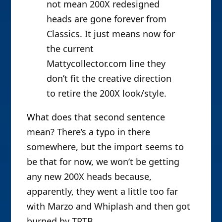
not mean 200X redesigned
heads are gone forever from
Classics. It just means now for
the current
Mattycollector.com line they
don’t fit the creative direction
to retire the 200X look/style.
What does that second sentence
mean? There’s a typo in there
somewhere, but the import seems to
be that for now, we won’t be getting
any new 200X heads because,
apparently, they went a little too far
with Marzo and Whiplash and then got
burned by TPTB.