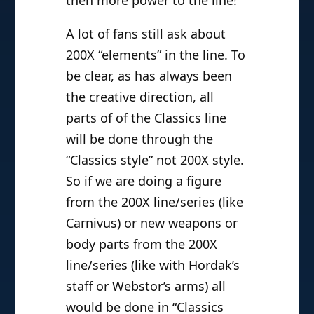
A lot of fans still ask about
200X “elements” in the line. To
be clear, as has always been
the creative direction, all
parts of of the Classics line
will be done through the
“Classics style” not 200X style.
So if we are doing a figure
from the 200X line/series (like
Carnivus) or new weapons or
body parts from the 200X
line/series (like with Hordak’s
staff or Webstor’s arms) all
would be done in “Classics