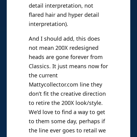
detail interpretation, not
flared hair and hyper detail
interpretation).
And I should add, this does
not mean 200X redesigned
heads are gone forever from
Classics. It just means now for
the current
Mattycollector.com line they
don’t fit the creative direction
to retire the 200X look/style.
We’d love to find a way to get
to them some day, perhaps if
the line ever goes to retail we