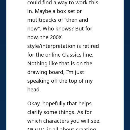
could find a way to work this
in. Maybe a box set or
mutltipacks of “then and
now”. Who knows? But for
now, the 200X
style/interpretation is retired
for the online Classics line.
Nothing like that is on the
drawing board, I’m just
speaking off the top of my
head.
Okay, hopefully that helps
clarify some things. As for
which characters you will see,
MOTUC is all about creating