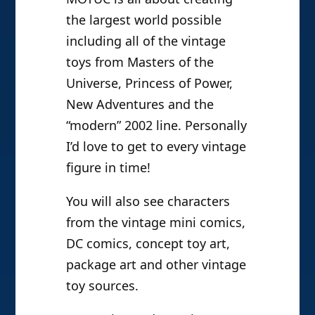
the largest world possible
including all of the vintage
toys from Masters of the
Universe, Princess of Power,
New Adventures and the
“modern” 2002 line. Personally
I’d love to get to every vintage
figure in time!
You will also see characters
from the vintage mini comics,
DC comics, concept toy art,
package art and other vintage
toy sources.