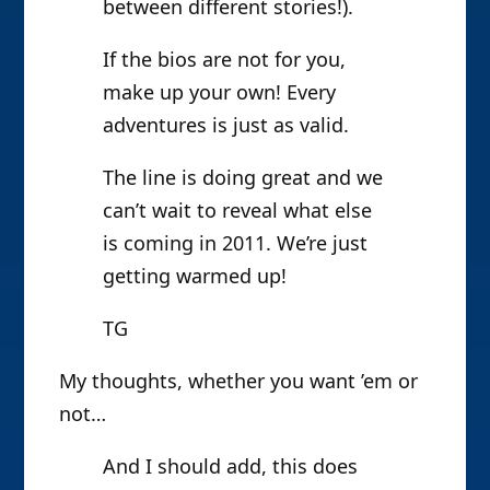
between different stories!).
If the bios are not for you,
make up your own! Every
adventures is just as valid.
The line is doing great and we
can’t wait to reveal what else
is coming in 2011. We’re just
getting warmed up!
TG
My thoughts, whether you want ’em or
not…
And I should add, this does