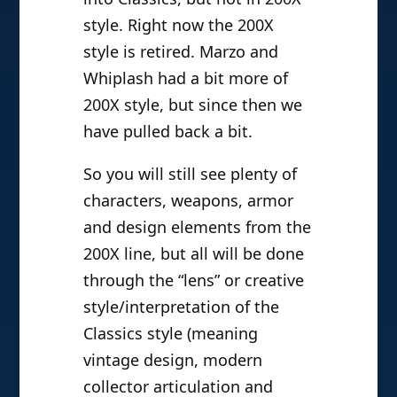
style. Right now the 200X
style is retired. Marzo and
Whiplash had a bit more of
200X style, but since then we
have pulled back a bit.
So you will still see plenty of
characters, weapons, armor
and design elements from the
200X line, but all will be done
through the “lens” or creative
style/interpretation of the
Classics style (meaning
vintage design, modern
collector articulation and