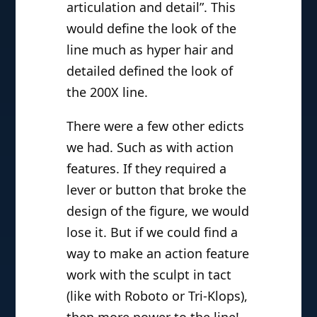
articulation and detail”. This
would define the look of the
line much as hyper hair and
detailed defined the look of
the 200X line.
There were a few other edicts
we had. Such as with action
features. If they required a
lever or button that broke the
design of the figure, we would
lose it. But if we could find a
way to make an action feature
work with the sculpt in tact
(like with Roboto or Tri-Klops),
then more power to the line!