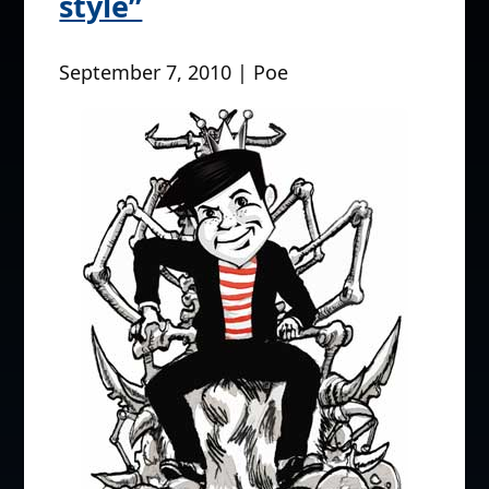
style”
September 7, 2010 | Poe