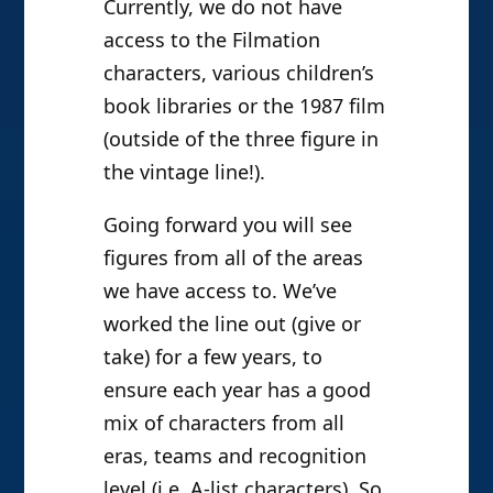
Currently, we do not have
access to the Filmation
characters, various children’s
book libraries or the 1987 film
(outside of the three figure in
the vintage line!).
Going forward you will see
figures from all of the areas
we have access to. We’ve
worked the line out (give or
take) for a few years, to
ensure each year has a good
mix of characters from all
eras, teams and recognition
level (i.e. A-list characters). So