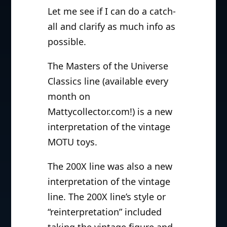
Let me see if I can do a catch-
all and clarify as much info as
possible.
The Masters of the Universe
Classics line (available every
month on
Mattycollector.com!) is a new
interpretation of the vintage
MOTU toys.
The 200X line was also a new
interpretation of the vintage
line. The 200X line’s style or
“reinterpretation” included
taking the vintage figure and