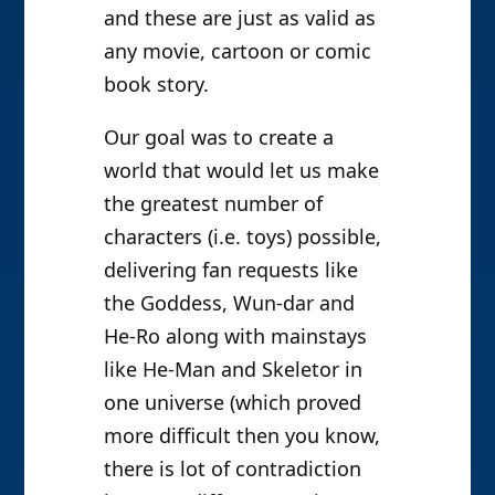
and these are just as valid as
any movie, cartoon or comic
book story.
Our goal was to create a
world that would let us make
the greatest number of
characters (i.e. toys) possible,
delivering fan requests like
the Goddess, Wun-dar and
He-Ro along with mainstays
like He-Man and Skeletor in
one universe (which proved
more difficult then you know,
there is lot of contradiction