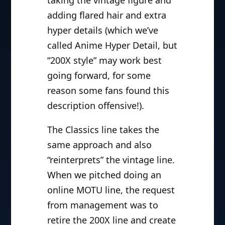
adding flared hair and extra
hyper details (which we’ve
called Anime Hyper Detail, but
“200X style” may work best
going forward, for some
reason some fans found this
description offensive!).
The Classics line takes the
same approach and also
“reinterprets” the vintage line.
When we pitched doing an
online MOTU line, the request
from management was to
retire the 200X line and create