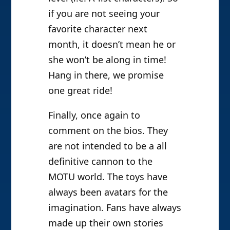
if you are not seeing your
favorite character next
month, it doesn’t mean he or
she won’t be along in time!
Hang in there, we promise
one great ride!
Finally, once again to
comment on the bios. They
are not intended to be a all
definitive cannon to the
MOTU world. The toys have
always been avatars for the
imagination. Fans have always
made up their own stories