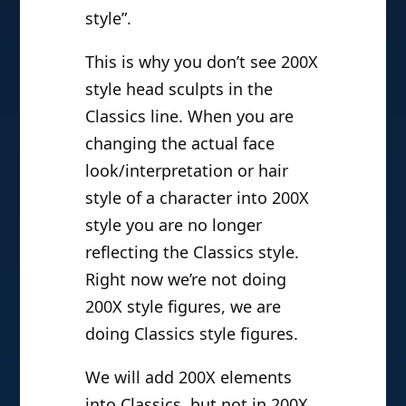
style”.
This is why you don’t see 200X
style head sculpts in the
Classics line. When you are
changing the actual face
look/interpretation or hair
style of a character into 200X
style you are no longer
reflecting the Classics style.
Right now we’re not doing
200X style figures, we are
doing Classics style figures.
We will add 200X elements
into Classics, but not in 200X