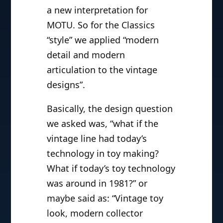
a new interpretation for
MOTU. So for the Classics
“style” we applied “modern
detail and modern
articulation to the vintage
designs”.
Basically, the design question
we asked was, “what if the
vintage line had today’s
technology in toy making?
What if today’s toy technology
was around in 1981?” or
maybe said as: “Vintage toy
look, modern collector