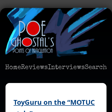
Home
Reviews
Interviews
Search
ToyGuru on the “MOTUC