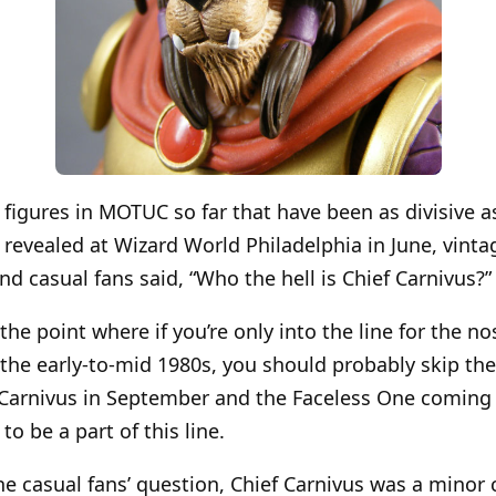
figures in MOTUC so far that have been as divisive as
revealed at Wizard World Philadelphia in June, vinta
d casual fans said, “Who the hell is Chief Carnivus?”
 point where if you’re only into the line for the nos
he early-to-mid 1980s, you should probably skip the
, Carnivus in September and the Faceless One coming
to be a part of this line.
e casual fans’ question, Chief Carnivus was a minor 