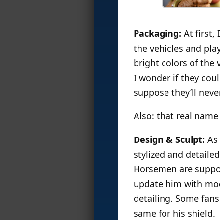
Packaging:
At first,
the vehicles and play
bright colors of the 
I wonder if they cou
suppose they’ll never
Also: that real name
Design & Sculpt:
As 
stylized and detailed
Horsemen are suppos
update him with mod
detailing. Some fans
same for his shield.