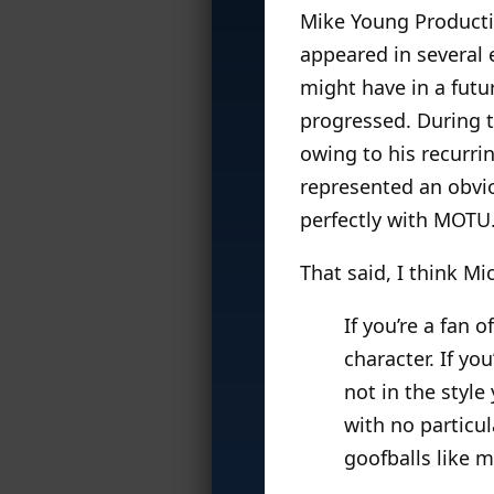
Mike Young Producti
appeared in several 
might have in a futu
progressed. During 
owing to his recurri
represented an obvio
perfectly with MOTU
That said, I think Mi
If you’re a fan 
character. If you
not in the styl
with no particul
goofballs like m