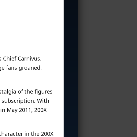
 Chief Carnivus.
ge fans groaned,
talgia of the figures
 subscription. With
 in May 2011, 200X
character in the 200X