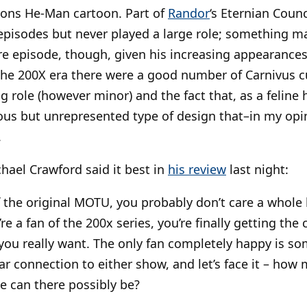
ons He-Man cartoon. Part of
Randor
‘s Eternian Counc
episodes but never played a large role; something 
re episode, though, given his increasing appearance
the 200X era there were a good number of Carnivus 
ng role (however minor) and the fact that, as a felin
us but unrepresented type of design that–in my opini
.
chael Crawford said it best in
his review
last night:
of the original MOTU, you probably don’t care a whole 
’re a fan of the 200x series, you’re finally getting the
e you really want. The only fan completely happy is s
ar connection to either show, and let’s face it – how
e can there possibly be?