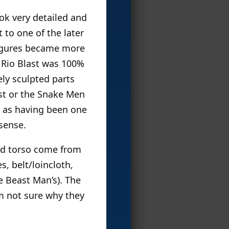
ok very detailed and
 to one of the later
 figures became more
d Rio Blast was 100%
ly sculpted parts
st or the Snake Men
us as having been one
 sense.
and torso come from
s, belt/loincloth,
e Beast Man’s). The
’m not sure why they