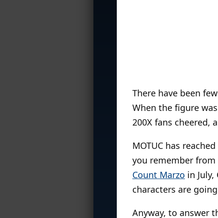
There have been few 
When the figure was 
200X fans cheered, an
MOTUC has reached the
you remember from t
Count Marzo
in July
characters are going 
Anyway, to answer th