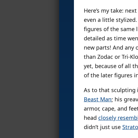
Here’s my take: next
even a little styliz
figures of the same 
detailed as time wen
new parts! And any o
than Zodac or Tri-Kl
yet, because of all t
of the later figures 
As to that sculpting
Beast Man
; his gre
armor, cape, and fee
head
closely resemb
didn’t just use
Strat