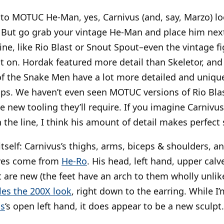
 to MOTUC He-Man, yes, Carnivus (and, say, Marzo) lo
ed. But go grab your vintage He-Man and place him next
line, like Rio Blast or Snout Spout–even the vintage
t on. Hordak featured more detail than Skeletor, an
f the Snake Men have a lot more detailed and unique
ops. We haven’t even seen MOTUC versions of Rio Bla
he new tooling they’ll require. If you imagine Carniv
in the line, I think his amount of detail makes perfect
 itself: Carnivus’s thighs, arms, biceps & shoulders, 
aves come from
He-Ro
. His head, left hand, upper calve
t are new (the feet have an arch to them wholly unlik
les the 200X look
, right down to the earring. While I
os
‘s open left hand, it does appear to be a new sculpt.