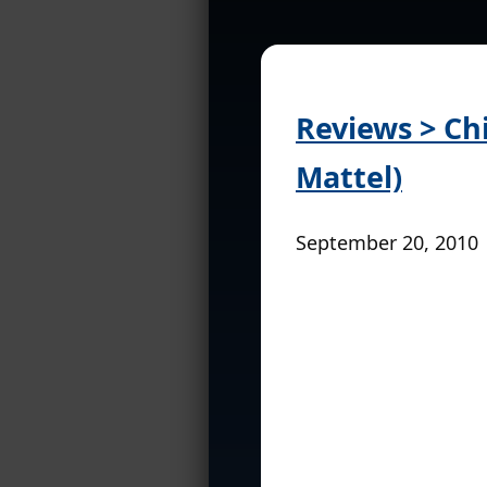
Reviews > Chi
Mattel)
September 20, 2010 