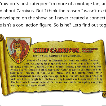
 Crawford’s first category–I’m more of a vintage fan, a
ed about Carnivus. But I think the reason I wasn’t exc
developed on the show, so I never created a connecti
isn’t a cool action figure. So is he? Let’s find out tog