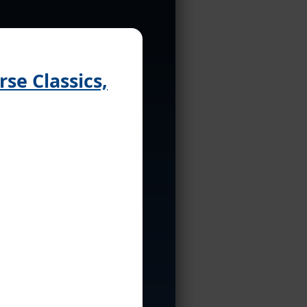
se Classics,