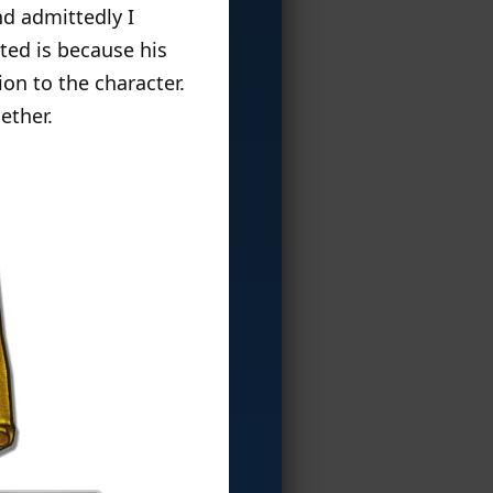
nd admittedly I
ited is because his
on to the character.
ether.