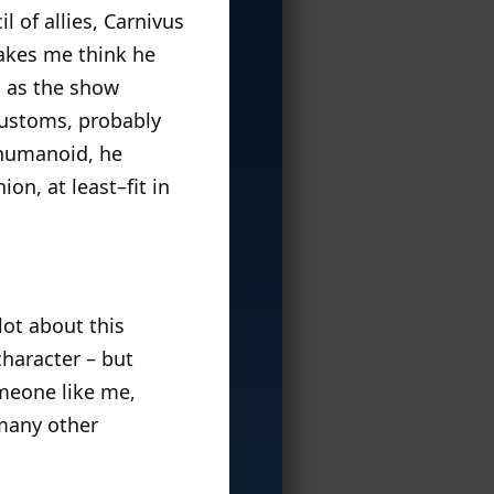
il of allies, Carnivus
makes me think he
s as the show
customs, probably
e humanoid, he
on, at least–fit in
lot about this
 character – but
omeone like me,
 many other