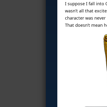
I suppose I fall into
wasn’t all that excit
character was never 
That doesn’t mean he 