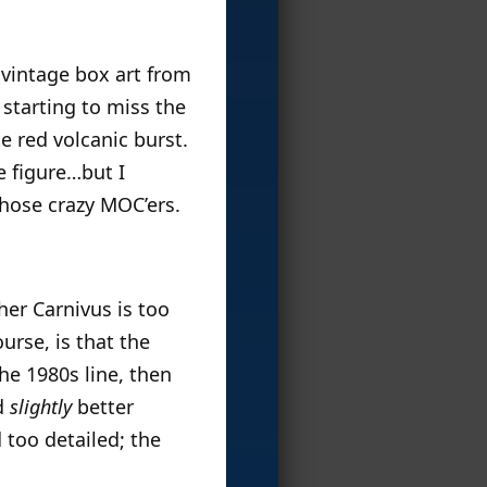
he vintage box art from
 starting to miss the
e red volcanic burst.
e figure…but I
those crazy MOC’ers.
her Carnivus is too
urse, is that the
e 1980s line, then
nd
slightly
better
 too detailed; the