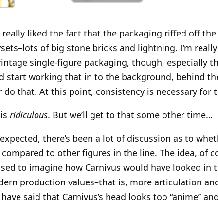
 I really liked the fact that the packaging riffed off t
sets–lots of big stone bricks and lightning. I’m really
vintage single-figure packaging, though, especially th
ld start working that in to the background, behind th
 do that. At this point, consistency is necessary for 
 is
ridiculous
. But we’ll get to that some other time…
expected, there’s been a lot of discussion as to whet
 compared to other figures in the line. The idea, of co
ed to imagine how Carnivus would have looked in th
ern production values–that is, more articulation a
 have said that Carnivus’s head looks too “anime” and