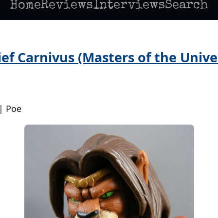
Home
Reviews
Interviews
Search
ef Carnivus (Masters of the Univer
| Poe