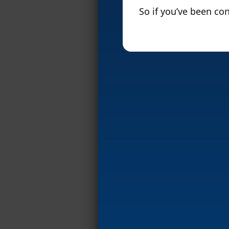
So if you’ve been con