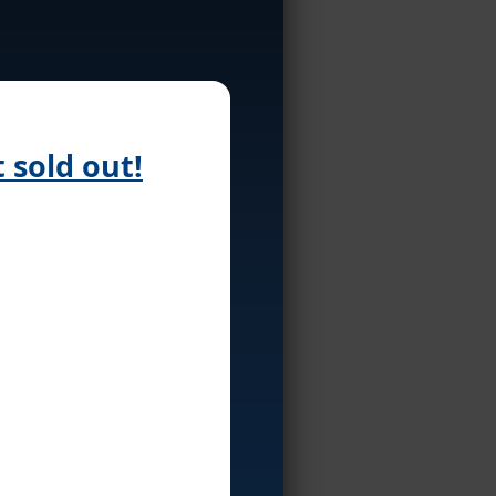
 sold out!