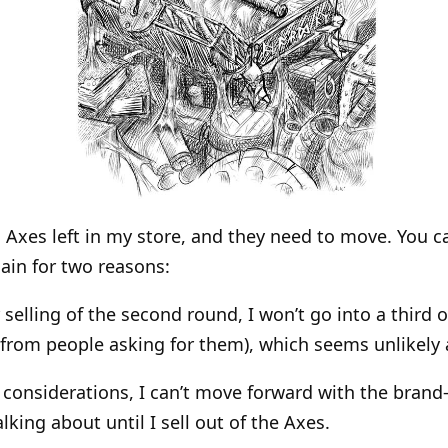
d Axes left in my store, and they need to move. You 
ain for two reasons:
 selling of the second round, I won’t go into a third o
 from people asking for them), which seems unlikely a
y considerations, I can’t move forward with the bra
alking about until I sell out of the Axes.