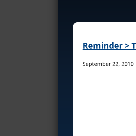
Reminder > T
September 22, 2010 