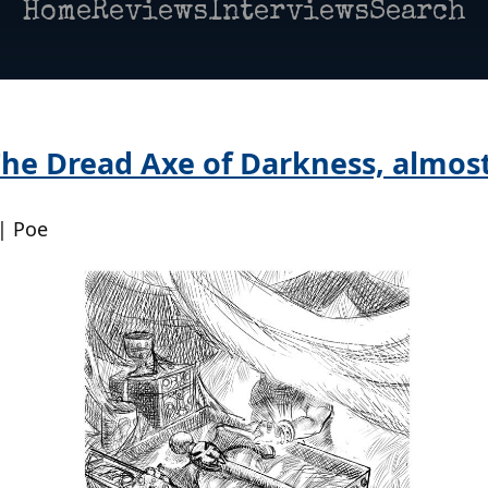
Home
Reviews
Interviews
Search
he Dread Axe of Darkness, almost
| Poe