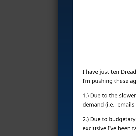
I have just ten Drea
I’m pushing these ag
1.) Due to the slower
demand (i.e., emails
2.) Due to budgetar
exclusive I’ve been t