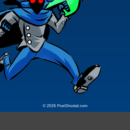
© 2026 PoeGhostal.com