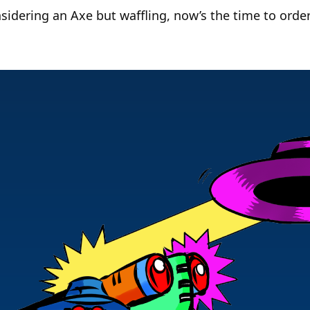
sidering an Axe but waffling, now’s the time to order