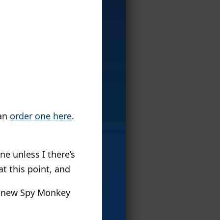
can
order one here
.
ne unless I there’s
t this point, and
nd-new Spy Monkey