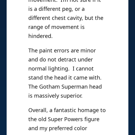
is a different peg, or a
different chest cavity, but the
range of movement is
hindered.
The paint errors are minor
and do not detract under
normal lighting. I cannot
stand the head it came with.
The Gotham Superman head
is massively superior.
Overall, a fantastic homage to
the old Super Powers figure
and my preferred color