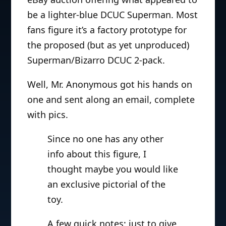
be a lighter-blue DCUC Superman. Most
fans figure it’s a factory prototype for
the proposed (but as yet unproduced)
Superman/Bizarro DCUC 2-pack.
Well, Mr. Anonymous got his hands on
one and sent along an email, complete
with pics.
Since no one has any other
info about this figure, I
thought maybe you would like
an exclusive pictorial of the
toy.
A few quick notes: just to give