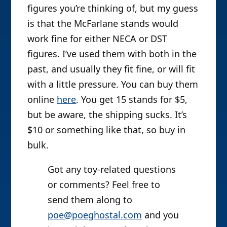
figures you’re thinking of, but my guess
is that the McFarlane stands would
work fine for either NECA or DST
figures. I’ve used them with both in the
past, and usually they fit fine, or will fit
with a little pressure. You can buy them
online
here
. You get 15 stands for $5,
but be aware, the shipping sucks. It’s
$10 or something like that, so buy in
bulk.
Got any toy-related questions
or comments? Feel free to
send them along to
poe@poeghostal.com
and you