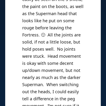
the paint on the boots, as well
as the Superman head that
looks like he put on some
rouge before leaving the
Fortress. 🙂 All the joints are
solid, if not a little loose, but
hold poses well. No joints
were stuck. Head movement
is okay with some decent
up/down movement, but not
nearly as much as the darker
Superman. When switching
out the heads, I could easily
tell a difference in the peg
movement. I’m not sure if it