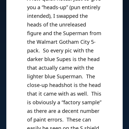
you a “heads-up” (pun entirely
intended), I swapped the
heads of the unreleased
figure and the Superman from
the Walmart Gotham City 5-
pack. So every pic with the
darker blue Supes is the head
that actually came with the
lighter blue Superman. The
close-up headshot is the head
that it came with as well. This
is obviously a “factory sample”
as there are a decent number
of paint errors. These can
easily be seen on the S shield,