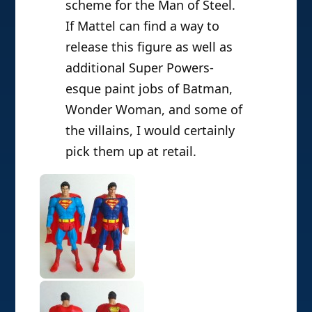
scheme for the Man of Steel.
If Mattel can find a way to
release this figure as well as
additional Super Powers-
esque paint jobs of Batman,
Wonder Woman, and some of
the villains, I would certainly
pick them up at retail.