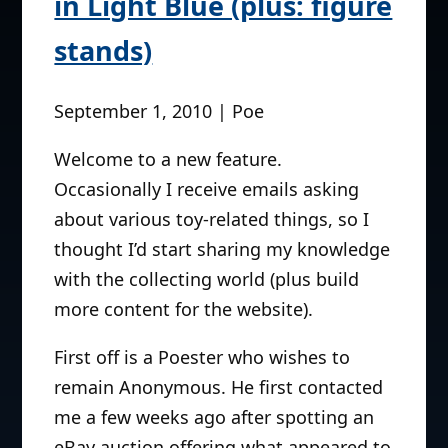
in Light Blue (plus: figure
stands)
September 1, 2010 | Poe
Welcome to a new feature.
Occasionally I receive emails asking
about various toy-related things, so I
thought I’d start sharing my knowledge
with the collecting world (plus build
more content for the website).
First off is a Poester who wishes to
remain Anonymous. He first contacted
me a few weeks ago after spotting an
eBay auction offering what appeared to