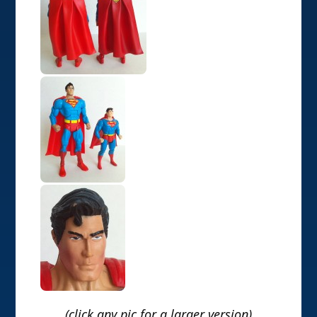
(click any pic for a larger version)