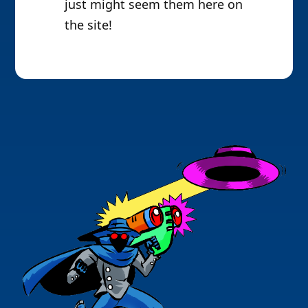
just might seem them here on
the site!