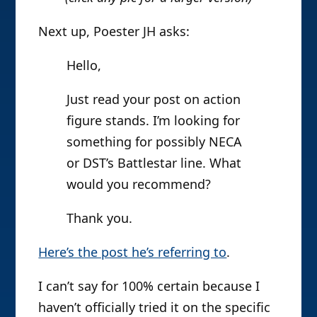
Next up, Poester JH asks:
Hello,
Just read your post on action
figure stands. I’m looking for
something for possibly NECA
or DST’s Battlestar line. What
would you recommend?
Thank you.
Here’s the post he’s referring to
.
I can’t say for 100% certain because I
haven’t officially tried it on the specific