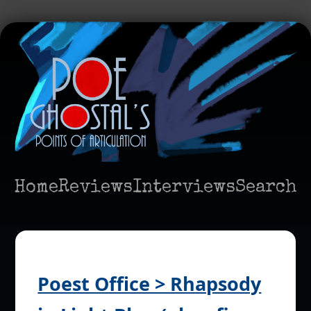
Home
Reviews
Interviews
Search
Poest Office > Rhapsody