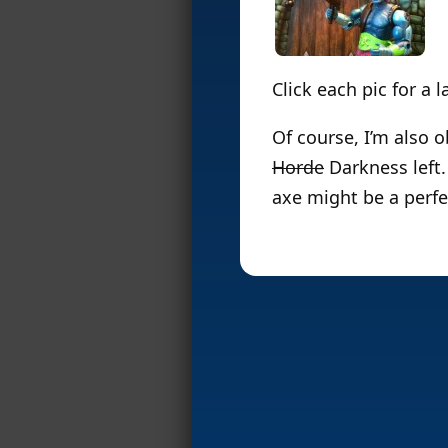
Click each pic for a 
Of course, I’m also 
Horde
Darkness left.
axe might be a perfe