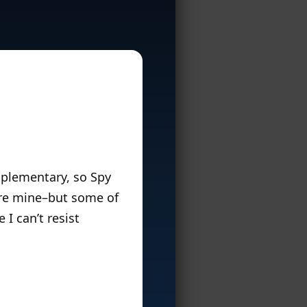
mplementary, so Spy
ore mine–but some of
I can’t resist