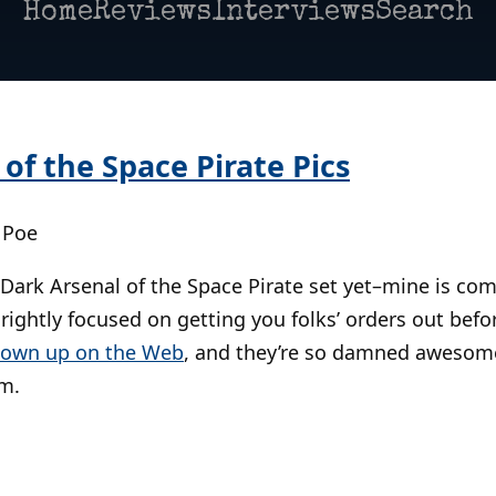
Home
Reviews
Interviews
Search
of the Space Pirate Pics
 Poe
Dark Arsenal of the Space Pirate set yet–mine is co
rightly focused on getting you folks’ orders out bef
own up on the Web
, and they’re so damned awesome 
m.