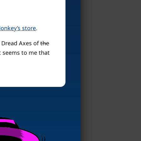
onkey’s store
.
o Dread Axes of
the
it seems to me that