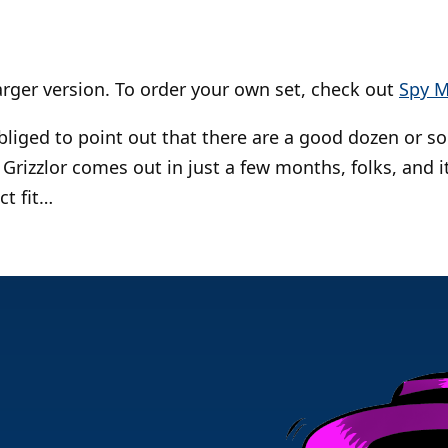
larger version. To order your own set, check out
Spy M
obliged to point out that there are a good dozen or s
 Grizzlor comes out in just a few months, folks, and 
ct fit…