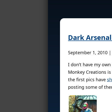
Dark Arsenal 
September 1, 2010 |
I don’t have my own 
Monkey Creations is 
the first pics have
sh
posting some of the