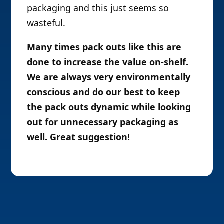
packaging and this just seems so
wasteful.
Many times pack outs like this are
done to increase the value on-shelf.
We are always very environmentally
conscious and do our best to keep
the pack outs dynamic while looking
out for unnecessary packaging as
well. Great suggestion!