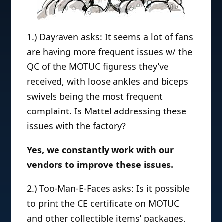
1.) Dayraven asks: It seems a lot of fans
are having more frequent issues w/ the
QC of the MOTUC figuress they’ve
received, with loose ankles and biceps
swivels being the most frequent
complaint. Is Mattel addressing these
issues with the factory?
Yes, we constantly work with our
vendors to improve these issues.
2.) Too-Man-E-Faces asks: Is it possible
to print the CE certificate on MOTUC
and other collectible items’ packages,