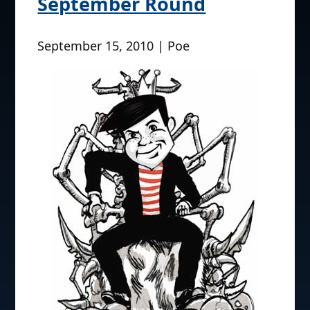
September Round
September 15, 2010 | Poe