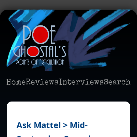
Home
Reviews
Interviews
Search
Ask Mattel > Mid-