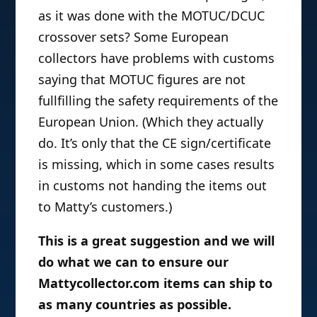
as it was done with the MOTUC/DCUC
crossover sets? Some European
collectors have problems with customs
saying that MOTUC figures are not
fullfilling the safety requirements of the
European Union. (Which they actually
do. It’s only that the CE sign/certificate
is missing, which in some cases results
in customs not handing the items out
to Matty’s customers.)
This is a great suggestion and we will
do what we can to ensure our
Mattycollector.com items can ship to
as many countries as possible.