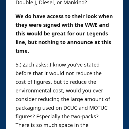
Double J, Diesel, or Mankind?
We do have access to their look when
they were signed with the WWE and
this would be great for our Legends
line, but nothing to announce at this
time.
5.) Zach asks: I know you’ve stated
before that it would not reduce the
cost of figures, but to reduce the
environmental cost, would you ever
consider reducing the large amount of
packaging used on DCUC and MOTUC
figures? Especially the two-packs?
There is so much space in the