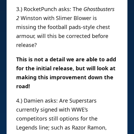
3.) RocketPunch asks: The
Ghostbusters
2
Winston with Slimer Blower is
missing the football pads-style chest
armour, will this be corrected before
release?
This is not a detail we are able to add
for the initial release, but will look at
making this improvement down the
road!
4.) Damien asks: Are Superstars
currently signed with WWE’s
competitors still options for the
Legends line; such as Razor Ramon,