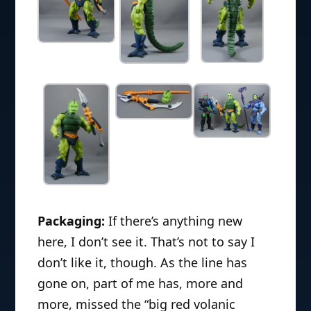
Packaging:
If there’s anything new
here, I don’t see it. That’s not to say I
don’t like it, though. As the line has
gone on, part of me has, more and
more, missed the “big red volanic