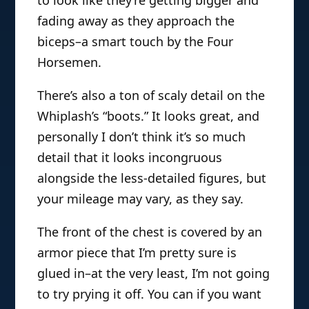
to look like they’re getting bigger and
fading away as they approach the
biceps–a smart touch by the Four
Horsemen.
There’s also a ton of scaly detail on the
Whiplash’s “boots.” It looks great, and
personally I don’t think it’s so much
detail that it looks incongruous
alongside the less-detailed figures, but
your mileage may vary, as they say.
The front of the chest is covered by an
armor piece that I’m pretty sure is
glued in–at the very least, I’m not going
to try prying it off. You can if you want