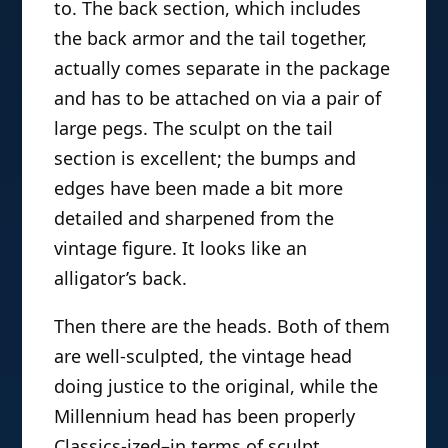
to. The back section, which includes
the back armor and the tail together,
actually comes separate in the package
and has to be attached on via a pair of
large pegs. The sculpt on the tail
section is excellent; the bumps and
edges have been made a bit more
detailed and sharpened from the
vintage figure. It looks like an
alligator’s back.
Then there are the heads. Both of them
are well-sculpted, the vintage head
doing justice to the original, while the
Millennium head has been properly
Classics-ized–in terms of sculpt.