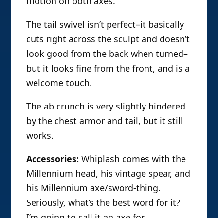
motion on both axes.
The tail swivel isn’t perfect–it basically
cuts right across the sculpt and doesn’t
look good from the back when turned–
but it looks fine from the front, and is a
welcome touch.
The ab crunch is very slightly hindered
by the chest armor and tail, but it still
works.
Accessories:
Whiplash comes with the
Millennium head, his vintage spear, and
his Millennium axe/sword-thing.
Seriously, what’s the best word for it?
I’m going to call it an axe for