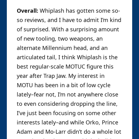
Overall:
Whiplash has gotten some so-
so reviews, and I have to admit I’m kind
of surprised. With a surprising amount
of new tooling, two weapons, an
alternate Millennium head, and an
articulated tail, I think Whiplash is the
best regular-scale MOTUC figure this
year after Trap Jaw. My interest in
MOTU has been in a bit of low cycle
lately–fear not, I’m not anywhere close
to even considering dropping the line,
I’ve just been focusing on some other
interests lately–and while Orko, Prince
Adam and Mo-Larr didn’t do a whole lot