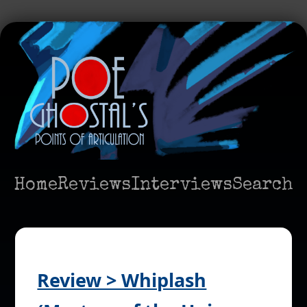
Home
Reviews
Interviews
Search
Review > Whiplash