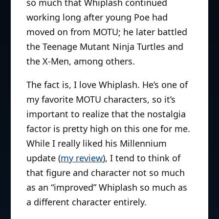
so much that Whiplash continued
working long after young Poe had
moved on from MOTU; he later battled
the Teenage Mutant Ninja Turtles and
the X-Men, among others.
The fact is, I love Whiplash. He’s one of
my favorite MOTU characters, so it’s
important to realize that the nostalgia
factor is pretty high on this one for me.
While I really liked his Millennium
update (
my review
), I tend to think of
that figure and character not so much
as an “improved” Whiplash so much as
a different character entirely.