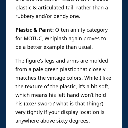
plastic & articulated tail, rather than a
rubbery and/or bendy one.
Plastic & Paint:
Often an iffy category
for MOTUC, Whiplash again proves to
be a better example than usual.
The figure’s legs and arms are molded
from a pale green plastic that closely
matches the vintage colors. While I like
the texture of the plastic, it’s a bit soft,
which means his left hand won’t hold
his (axe? sword? what is that thing?)
very tightly if your display location is
anywhere above sixty degrees.