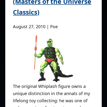
(Masters of the Universe
Classics)
August 27, 2010 | Poe
The original Whiplash figure owns a
unique distinction in the annals of my
lifelong toy collecting: he was one of