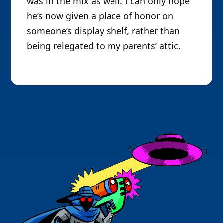
was in the mix as well. I can only hope
he’s now given a place of honor on
someone’s display shelf, rather than
being relegated to my parents’ attic.