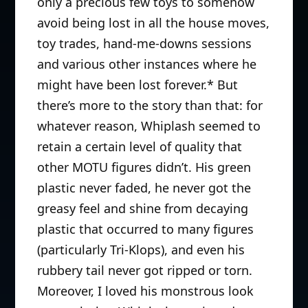
only a precious few toys to somehow
avoid being lost in all the house moves,
toy trades, hand-me-downs sessions
and various other instances where he
might have been lost forever.* But
there’s more to the story than that: for
whatever reason, Whiplash seemed to
retain a certain level of quality that
other MOTU figures didn’t. His green
plastic never faded, he never got the
greasy feel and shine from decaying
plastic that occurred to many figures
(particularly Tri-Klops), and even his
rubbery tail never got ripped or torn.
Moreover, I loved his monstrous look