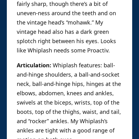
fairly sharp, though there’s a bit of
uneven-ness around the teeth and on
the vintage head’s “mohawk.” My
vintage head also has a dark green
splotch right between his eyes. Looks
like Whiplash needs some Proactiv.
Articulation:
Whiplash features: ball-
and-hinge shoulders, a ball-and-socket
neck, ball-and-hinge hips, hinges at the
elbows, abdomen, knees and ankles,
swivels at the biceps, wrists, top of the
boots, top of the thighs, waist, and tail,
and “rocker” ankles. My Whiplash’s
ankles are tight with a good range of