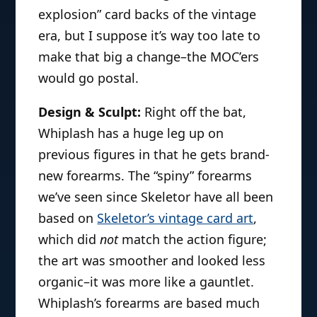
explosion” card backs of the vintage
era, but I suppose it’s way too late to
make that big a change–the MOC’ers
would go postal.
Design & Sculpt:
Right off the bat,
Whiplash has a huge leg up on
previous figures in that he gets brand-
new forearms. The “spiny” forearms
we’ve seen since Skeletor have all been
based on
Skeletor’s vintage card art
,
which did
not
match the action figure;
the art was smoother and looked less
organic–it was more like a gauntlet.
Whiplash’s forearms are based much