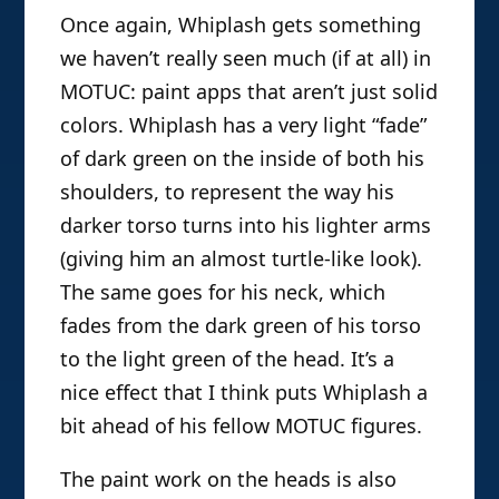
Once again, Whiplash gets something
we haven’t really seen much (if at all) in
MOTUC: paint apps that aren’t just solid
colors. Whiplash has a very light “fade”
of dark green on the inside of both his
shoulders, to represent the way his
darker torso turns into his lighter arms
(giving him an almost turtle-like look).
The same goes for his neck, which
fades from the dark green of his torso
to the light green of the head. It’s a
nice effect that I think puts Whiplash a
bit ahead of his fellow MOTUC figures.
The paint work on the heads is also