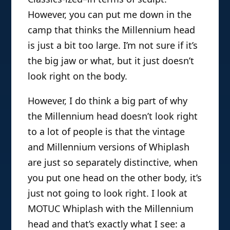
However, you can put me down in the
camp that thinks the Millennium head
is just a bit too large. I’m not sure if it’s
the big jaw or what, but it just doesn’t
look right on the body.
However, I do think a big part of why
the Millennium head doesn’t look right
to a lot of people is that the vintage
and Millennium versions of Whiplash
are just so separately distinctive, when
you put one head on the other body, it’s
just not going to look right. I look at
MOTUC Whiplash with the Millennium
head and that’s exactly what I see: a