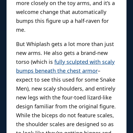
more closely on the toy arms, and it’s a
welcome change that automatically
bumps this figure up a half-raven for
me.
But Whiplash gets a lot more than just
new arms. He also gets a brand-new
torso (which is
fully sculpted with scaly
bumps beneath the chest armor
–
expect to see this used for some Snake
Men), new scaly shoulders, and entirely
new legs with the four-toed lizard-like
design familiar from the original figure.
While the biceps do not feature scales,
the shoulder scales are designed so as