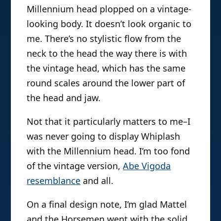
Millennium head plopped on a vintage-
looking body. It doesn’t look organic to
me. There’s no stylistic flow from the
neck to the head the way there is with
the vintage head, which has the same
round scales around the lower part of
the head and jaw.
Not that it particularly matters to me–I
was never going to display Whiplash
with the Millennium head. I’m too fond
of the vintage version,
Abe Vigoda
resemblance
and all.
On a final design note, I’m glad Mattel
and the Horsemen went with the solid