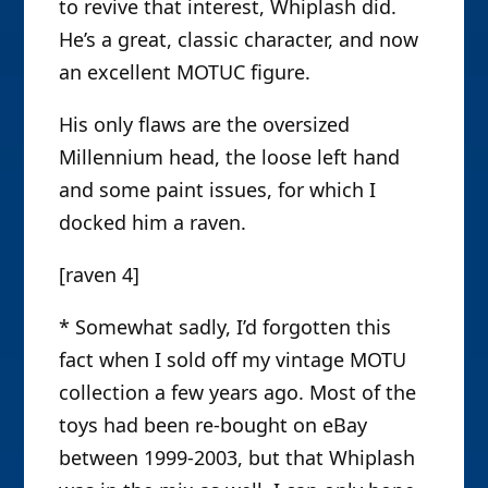
to revive that interest, Whiplash did.
He’s a great, classic character, and now
an excellent MOTUC figure.
His only flaws are the oversized
Millennium head, the loose left hand
and some paint issues, for which I
docked him a raven.
[raven 4]
* Somewhat sadly, I’d forgotten this
fact when I sold off my vintage MOTU
collection a few years ago. Most of the
toys had been re-bought on eBay
between 1999-2003, but that Whiplash