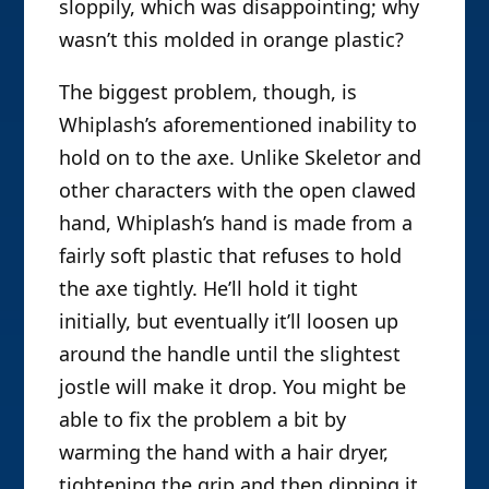
sloppily, which was disappointing; why
wasn’t this molded in orange plastic?
The biggest problem, though, is
Whiplash’s aforementioned inability to
hold on to the axe. Unlike Skeletor and
other characters with the open clawed
hand, Whiplash’s hand is made from a
fairly soft plastic that refuses to hold
the axe tightly. He’ll hold it tight
initially, but eventually it’ll loosen up
around the handle until the slightest
jostle will make it drop. You might be
able to fix the problem a bit by
warming the hand with a hair dryer,
tightening the grip and then dipping it