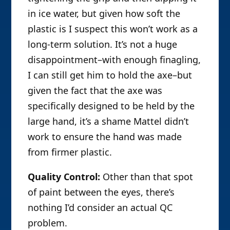
in ice water, but given how soft the
plastic is I suspect this won’t work as a
long-term solution. It’s not a huge
disappointment–with enough finagling,
I can still get him to hold the axe–but
given the fact that the axe was
specifically designed to be held by the
large hand, it’s a shame Mattel didn’t
work to ensure the hand was made
from firmer plastic.
Quality Control:
Other than that spot
of paint between the eyes, there’s
nothing I’d consider an actual QC
problem.