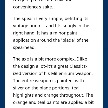
convenience’s sake.
The spear is very simple, befitting its
vintage origins, and fits snugly in the
right hand. It has a minor paint
application around the “blade” of the
spearhead.
The axe is a bit more complex. I like
the design a lot–it’s a great Classics-
ized version of his Millennium weapon.
The entire weapon is painted, with
silver on the blade portions, teal
highlights and orange throughout. The
orange and teal paints are applied a bit