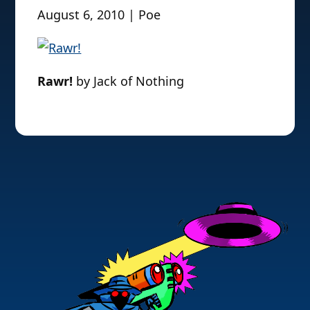
August 6, 2010 | Poe
Rawr!
by Jack of Nothing