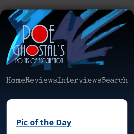
Home
Reviews
Interviews
Search
Pic of the Day