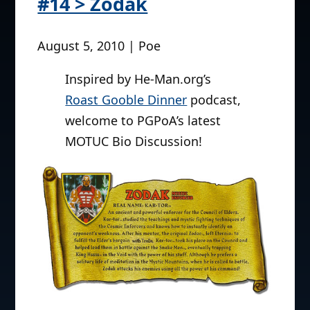
#14 > Zodak
August 5, 2010 | Poe
Inspired by He-Man.org’s
Roast Gooble Dinner
podcast,
welcome to PGPoA’s latest
MOTUC Bio Discussion!