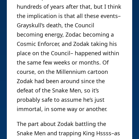
hundreds of years after that, but I think
the implication is that all these events–
Grayskull’s death, the Council
becoming energy, Zodac becoming a
Cosmic Enforcer, and Zodak taking his
place on the Council– happened within
the same few weeks or months. Of
course, on the Millennium cartoon
Zodak had been around since the
defeat of the Snake Men, so it’s
probably safe to assume he’s just
immortal, in some way or another.
The part about Zodak battling the
Snake Men and trapping King Hssss–as