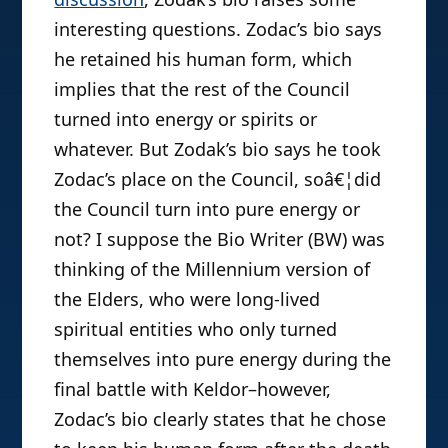
interesting questions. Zodac’s bio says
he retained his human form, which
implies that the rest of the Council
turned into energy or spirits or
whatever. But Zodak’s bio says he took
Zodac’s place on the Council, soâ€¦did
the Council turn into pure energy or
not? I suppose the Bio Writer (BW) was
thinking of the Millennium version of
the Elders, who were long-lived
spiritual entities who only turned
themselves into pure energy during the
final battle with Keldor–however,
Zodac’s bio clearly states that he chose