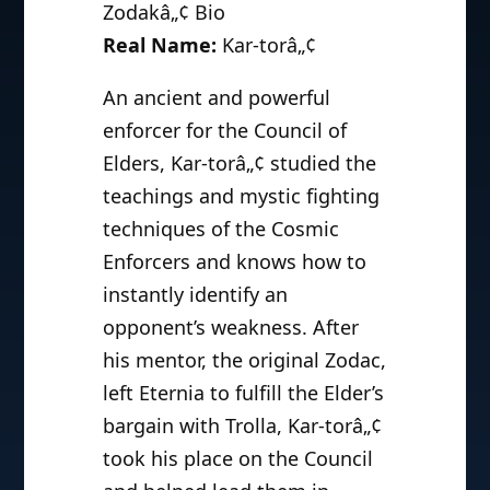
Zodakâ„¢ Bio
Real Name:
Kar-torâ„¢
An ancient and powerful
enforcer for the Council of
Elders, Kar-torâ„¢ studied the
teachings and mystic fighting
techniques of the Cosmic
Enforcers and knows how to
instantly identify an
opponent’s weakness. After
his mentor, the original Zodac,
left Eternia to fulfill the Elder’s
bargain with Trolla, Kar-torâ„¢
took his place on the Council