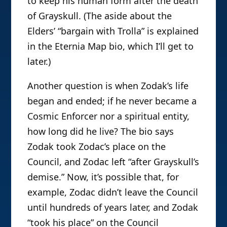
to keep his human form after the death
of Grayskull. (The aside about the
Elders’ “bargain with Trolla” is explained
in the Eternia Map bio, which I’ll get to
later.)
Another question is when Zodak’s life
began and ended; if he never became a
Cosmic Enforcer nor a spiritual entity,
how long did he live? The bio says
Zodak took Zodac’s place on the
Council, and Zodac left “after Grayskull’s
demise.” Now, it’s possible that, for
example, Zodac didn’t leave the Council
until hundreds of years later, and Zodak
“took his place” on the Council