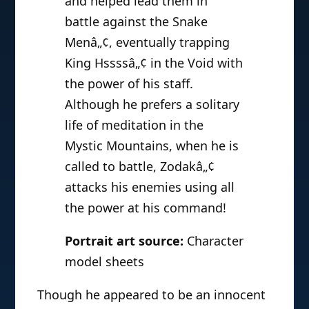
and helped lead them in
battle against the Snake
Menâ„¢, eventually trapping
King Hssssâ„¢ in the Void with
the power of his staff.
Although he prefers a solitary
life of meditation in the
Mystic Mountains, when he is
called to battle, Zodakâ„¢
attacks his enemies using all
the power at his command!
Portrait art source:
Character
model sheets
Though he appeared to be an innocent