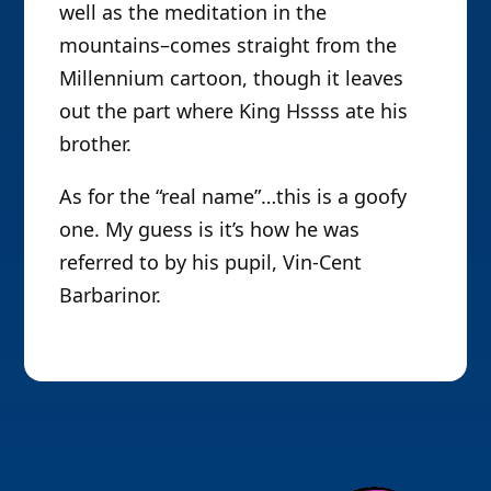
well as the meditation in the
mountains–comes straight from the
Millennium cartoon, though it leaves
out the part where King Hssss ate his
brother.
As for the “real name”…this is a goofy
one. My guess is it’s how he was
referred to by his pupil, Vin-Cent
Barbarinor.