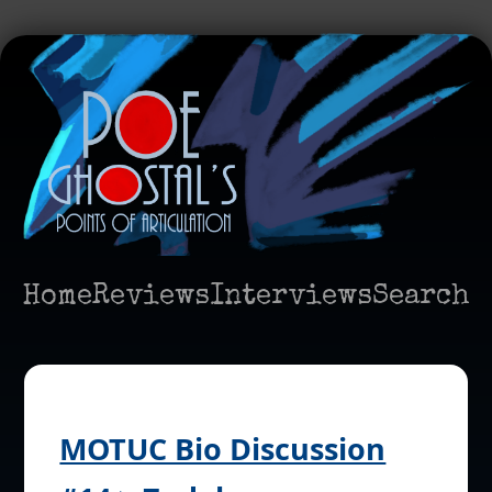
Home
Reviews
Interviews
Search
MOTUC Bio Discussion