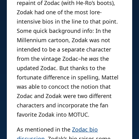
repaint of Zodac (with He-Ro’s boots),
Zodak had one of the most lore-
intensive bios in the line to that point.
Some quick background info: In the
Millennium cartoon, Zodak was not
intended to be a separate character
from the vintage Zodac–he
was
the
updated Zodac. But thanks to the
fortunate difference in spelling, Mattel
was able to concoct the notion that
Zodac and Zodak were two different
characters and incorporate the fan
favorite Zodak into MOTUC.
As mentioned in the
Zodac bio
discussion
, Zodak’s bio raises some