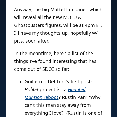
Anyway, the big Mattel fan panel, which
will reveal all the new MOTU &
Ghostbusters figures, will be at 4pm ET.
I’ll have my thoughts up, hopefully w/
pics, soon after.
In the meantime, here’s a list of the
things I’ve found interesting that has
come out of SDCC so far:
Guillermo Del Toro’s first post-
Hobbit
project is…a
Haunted
Mansion
reboot
? Rustin Parr: “Why
can’t this man stay away from
everything I love?” (Rustin is one of