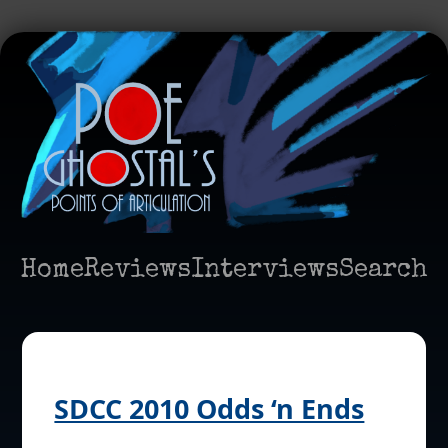
Home
Reviews
Interviews
Search
SDCC 2010 Odds ‘n Ends