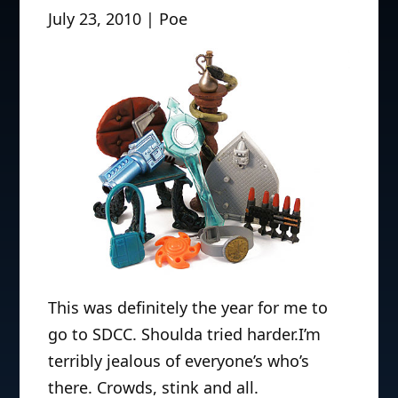
July 23, 2010 | Poe
This was definitely the year for me to
go to SDCC. Shoulda tried harder.I’m
terribly jealous of everyone’s who’s
there. Crowds, stink and all.