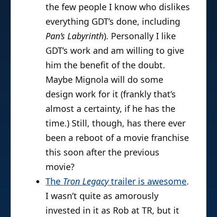
the few people I know who dislikes
everything GDT’s done, including
Pan’s Labyrinth
). Personally I like
GDT’s work and am willing to give
him the benefit of the doubt.
Maybe Mignola will do some
design work for it (frankly that’s
almost a certainty, if he has the
time.) Still, though, has there ever
been a reboot of a movie franchise
this soon after the previous
movie?
The
Tron Legacy
trailer is awesome
.
I wasn’t quite as amorously
invested in it as Rob at TR, but it