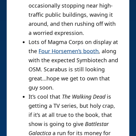
occasionally stopping near high-
traffic public buildings, waving it
around, and then rushing off with
a worried expression.
Lots of Magma Corps on display at
the
Four Horsemen’s booth
, along
with the expected Symbiotech and
OSM. Scarabus is still looking
great…hope we get to own that
guy soon.
It’s cool that
The Walking Dead
is
getting a TV series, but holy crap,
if it’s at all true to the book, that
show is going to give
Battlestar
Galactica
a run for its money for