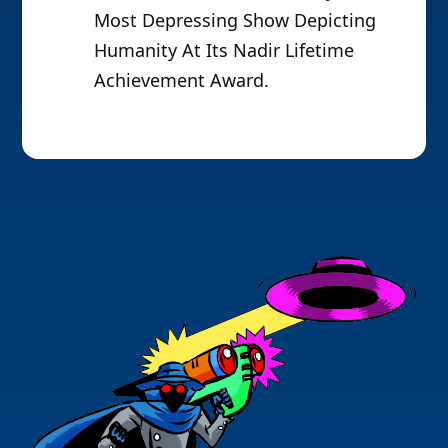
Most Depressing Show Depicting
Humanity At Its Nadir Lifetime
Achievement Award.