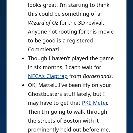
looks great. I’m starting to think
this could be something of a
Wizard of Oz
for the 3D revival.
Anyone not rooting for this movie
to be good is a registered
Commienazi.
Though I haven’t played the game
in six months, I can’t wait for
NECA’s Claptrap
from
Borderlands
.
OK, Mattel…I’ve been iffy on your
Ghostbusters stuff lately, but I
may have to get that
PKE Meter
.
Then I’m going to walk through
the streets of Boston with it
prominently held out before me,