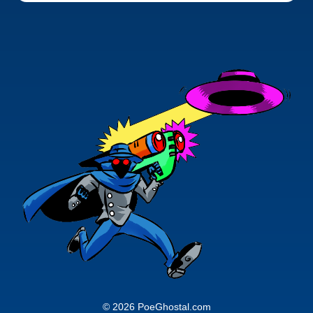
© 2026 PoeGhostal.com