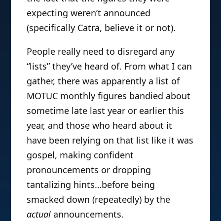
expecting weren’t announced
(specifically Catra, believe it or not).
People really need to disregard any
“lists” they’ve heard of. From what I can
gather, there was apparently a list of
MOTUC monthly figures bandied about
sometime late last year or earlier this
year, and those who heard about it
have been relying on that list like it was
gospel, making confident
pronouncements or dropping
tantalizing hints…before being
smacked down (repeatedly) by the
actual
announcements.