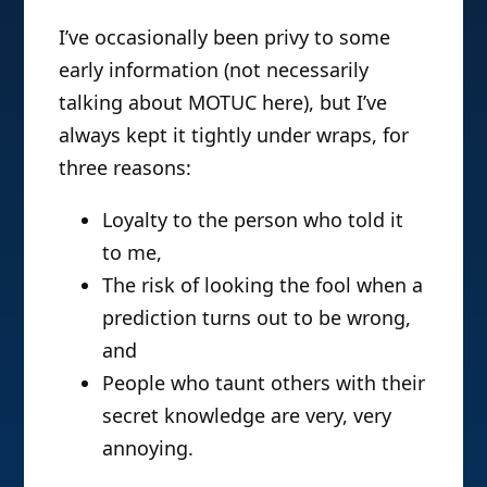
I’ve occasionally been privy to some
early information (not necessarily
talking about MOTUC here), but I’ve
always kept it tightly under wraps, for
three reasons:
Loyalty to the person who told it
to me,
The risk of looking the fool when a
prediction turns out to be wrong,
and
People who taunt others with their
secret knowledge are very, very
annoying.