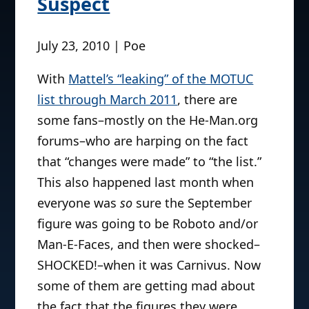
Suspect
July 23, 2010 | Poe
With
Mattel’s “leaking” of the MOTUC
list through March 2011
, there are
some fans–mostly on the He-Man.org
forums–who are harping on the fact
that “changes were made” to “the list.”
This also happened last month when
everyone was
so
sure the September
figure was going to be Roboto and/or
Man-E-Faces, and then were shocked–
SHOCKED!–when it was Carnivus. Now
some of them are getting mad about
the fact that the figures they were