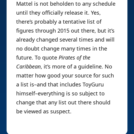
Mattel is not beholden to any schedule
until they officially release it. Yes,
there’s probably a tentative list of
figures through 2015 out there, but it’s
already changed several times and will
no doubt change many times in the
future. To quote
Pirates of the
Caribbean
, it’s more of a guideline. No
matter how good your source for such
a list is–and that includes ToyGuru
himself–everything is so subject to
change that any list out there should
be viewed as suspect.