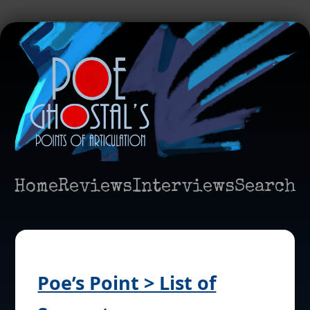
Home
Reviews
Interviews
Search
Poe’s Point > List of