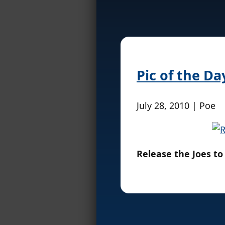
Pic of the Da
July 28, 2010 | Poe
Release the Joes to