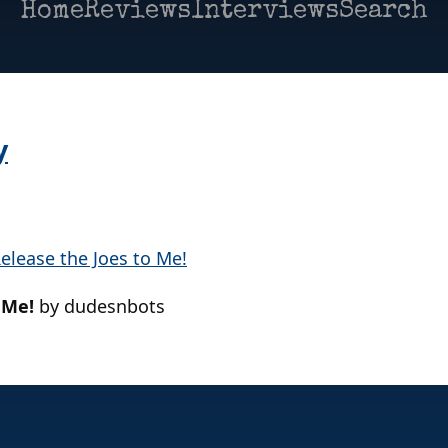
Home
Reviews
Interviews
Search
y
 Me!
by dudesnbots