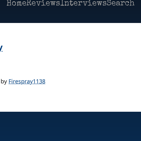
Home
Reviews
Interviews
Search
y
by
Firespray1138