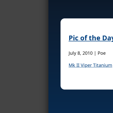
Pic of the Da
July 8, 2010 | Poe
Mk II Viper Titanium