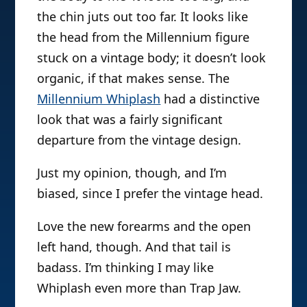
the chin juts out too far. It looks like
the head from the Millennium figure
stuck on a vintage body; it doesn’t look
organic, if that makes sense. The
Millennium Whiplash
had a distinctive
look that was a fairly significant
departure from the vintage design.
Just my opinion, though, and I’m
biased, since I prefer the vintage head.
Love the new forearms and the open
left hand, though. And that tail is
badass. I’m thinking I may like
Whiplash even more than Trap Jaw.