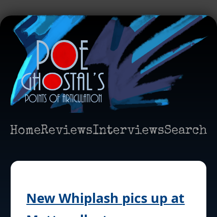
Home
Reviews
Interviews
Search
New Whiplash pics up at