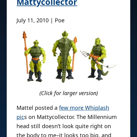
Mattycollector
July 11, 2010 | Poe
(Click for larger version)
Mattel posted a
few more Whiplash
pic
s on Mattycollector. The Millennium
head still doesn’t look quite right on
the body to me–it looks too big, and