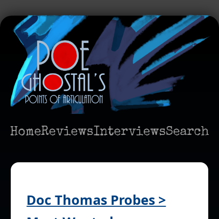
Home
Reviews
Interviews
Search
Doc Thomas Probes >