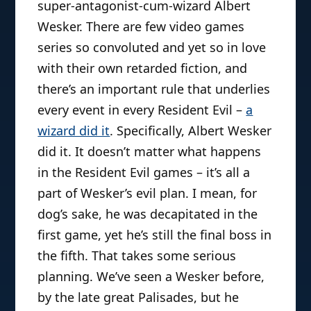
super-antagonist-cum-wizard Albert
Wesker. There are few video games
series so convoluted and yet so in love
with their own retarded fiction, and
there’s an important rule that underlies
every event in every Resident Evil –
a
wizard did it
. Specifically, Albert Wesker
did it. It doesn’t matter what happens
in the Resident Evil games – it’s all a
part of Wesker’s evil plan. I mean, for
dog’s sake, he was decapitated in the
first game, yet he’s still the final boss in
the fifth. That takes some serious
planning. We’ve seen a Wesker before,
by the late great Palisades, but he