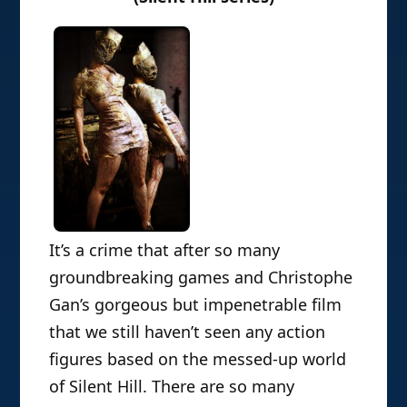
It’s a crime that after so many
groundbreaking games and Christophe
Gan’s gorgeous but impenetrable film
that we still haven’t seen any action
figures based on the messed-up world
of Silent Hill. There are so many