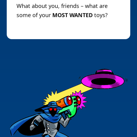
What about you, friends – what are
some of your
MOST WANTED
toys?