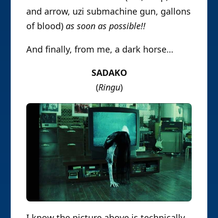
and arrow, uzi submachine gun, gallons
of blood)
as soon as possible!!
And finally, from me, a dark horse…
SADAKO
(
Ringu
)
I know the picture above is technically