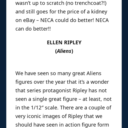
wasn’t up to scratch (no trenchcoat?!)
and still goes for the price of a kidney
on eBay – NECA could do better! NECA
can do better!!
ELLEN RIPLEY
(
Aliens
)
We have seen so many great Aliens
figures over the year that it’s a wonder
that series protagonist Ripley has not
seen a single great figure – at least, not
in the 1/12″ scale. There are a couple of
very iconic images of Ripley that we
should have seen in action figure form