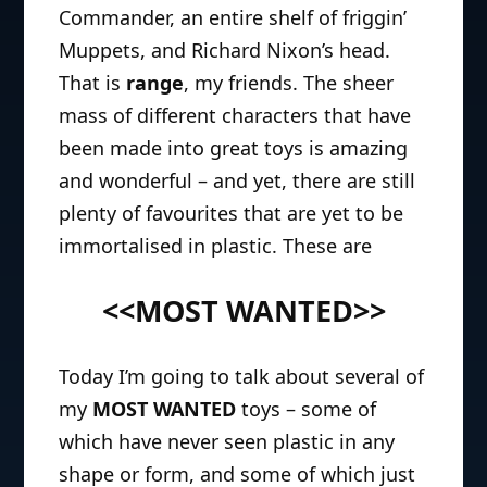
Commander, an entire shelf of friggin’
Muppets, and Richard Nixon’s head.
That is
range
, my friends. The sheer
mass of different characters that have
been made into great toys is amazing
and wonderful – and yet, there are still
plenty of favourites that are yet to be
immortalised in plastic. These are
<<MOST WANTED>>
Today I’m going to talk about several of
my
MOST WANTED
toys – some of
which have never seen plastic in any
shape or form, and some of which just