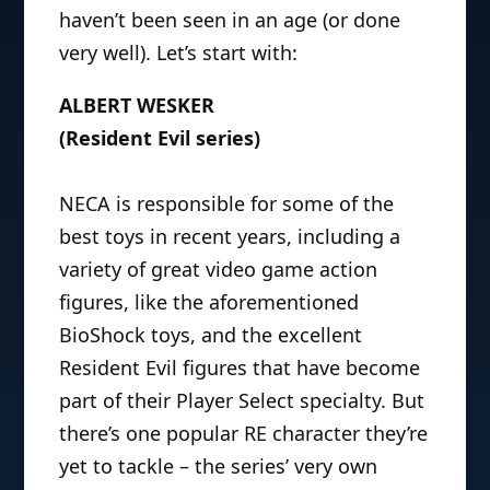
haven’t been seen in an age (or done
very well). Let’s start with:
ALBERT WESKER
(Resident Evil series)
NECA is responsible for some of the
best toys in recent years, including a
variety of great video game action
figures, like the aforementioned
BioShock toys, and the excellent
Resident Evil figures that have become
part of their Player Select specialty. But
there’s one popular RE character they’re
yet to tackle – the series’ very own