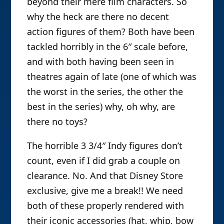
beyond their mere film characters. So
why the heck are there no decent
action figures of them? Both have been
tackled horribly in the 6″ scale before,
and with both having been seen in
theatres again of late (one of which was
the worst in the series, the other the
best in the series) why, oh why, are
there no toys?
The horrible 3 3/4″ Indy figures don’t
count, even if I did grab a couple on
clearance. No. And that Disney Store
exclusive, give me a break!! We need
both of these properly rendered with
their iconic accessories (hat, whip, bow