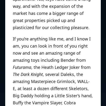
way, and with the expansion of the
market has come a bigger range of
great properties picked up and
plasticized for our collecting pleasure.
If you’re anything like me, and I know I
am, you can look in front of you right
now and see an amazing range of
amazing toys including Bender from
Futurama
, the Heath Ledger Joker from
The Dark Knight
, several Daleks, the
amazing Masterpiece Grimlock, WALL-
E, at least a dozen different Skeletors,
Big Daddy holding a Little Sister’s hand,
Buffy the Vampire Slayer, Cobra