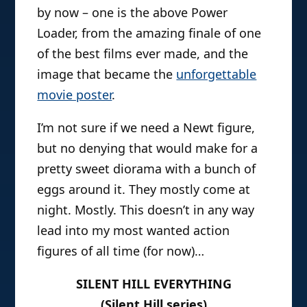
by now – one is the above Power
Loader, from the amazing finale of one
of the best films ever made, and the
image that became the
unforgettable
movie poster
.
I’m not sure if we need a Newt figure,
but no denying that would make for a
pretty sweet diorama with a bunch of
eggs around it. They mostly come at
night. Mostly. This doesn’t in any way
lead into my most wanted action
figures of all time (for now)…
SILENT HILL EVERYTHING
(Silent Hill series)