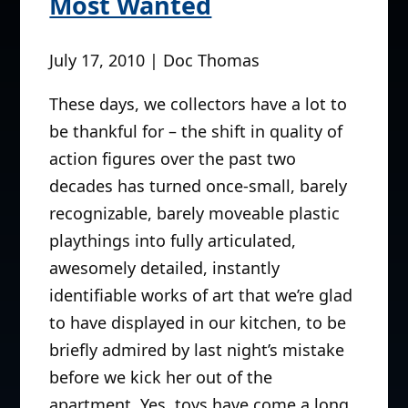
Most Wanted
July 17, 2010 | Doc Thomas
These days, we collectors have a lot to
be thankful for – the shift in quality of
action figures over the past two
decades has turned once-small, barely
recognizable, barely moveable plastic
playthings into fully articulated,
awesomely detailed, instantly
identifiable works of art that we’re glad
to have displayed in our kitchen, to be
briefly admired by last night’s mistake
before we kick her out of the
apartment. Yes, toys have come a long