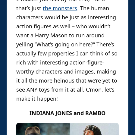
that’s just
the monsters
. The human
characters would be just as interesting
action figures as well – who wouldn’t
want a Harry Mason to run around
yelling “What’s going on here?” There’s
actually few properties I can think of so
rich with interesting action-figure-
worthy characters and images, making
it all the more heinous that we’re yet to
see ANY toys from it at all. C’mon, let’s
make it happen!
INDIANA JONES and RAMBO