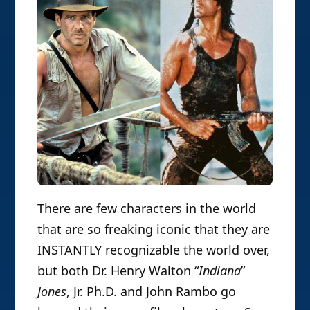
There are few characters in the world
that are so freaking iconic that they are
INSTANTLY recognizable the world over,
but both Dr. Henry Walton “
Indiana
”
Jones
, Jr. Ph.D. and John Rambo go