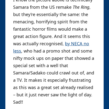
Samara from the US remake
The Ring
,
but they’re essentially the same: the
menacing, horrifying spirit from the
fantastic horror films would make a
great action figure. And it seems this
was actually recognised,
by NECA no
less
, who had a promo shot and some
nifty mock ups on paper that showed a
special set with a well that
Samara/Sadako could crawl out of, and
a TV. It makes it especially frustrating
as this was a great set already realised
– but it just never saw the light of day.
Sad!!