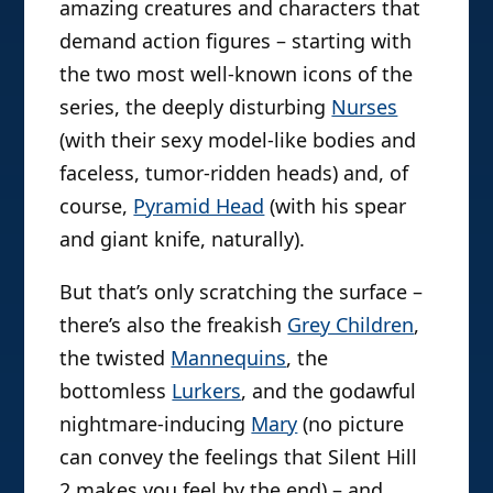
amazing creatures and characters that
demand action figures – starting with
the two most well-known icons of the
series, the deeply disturbing
Nurses
(with their sexy model-like bodies and
faceless, tumor-ridden heads) and, of
course,
Pyramid Head
(with his spear
and giant knife, naturally).
But that’s only scratching the surface –
there’s also the freakish
Grey Children
,
the twisted
Mannequins
, the
bottomless
Lurkers
, and the godawful
nightmare-inducing
Mary
(no picture
can convey the feelings that Silent Hill
2 makes you feel by the end) – and