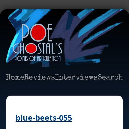
Home
Reviews
Interviews
Search
blue-beets-055