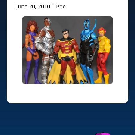
June 20, 2010 | Poe