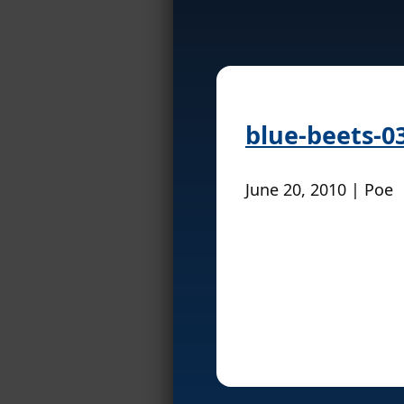
blue-beets-0
June 20, 2010 | Poe