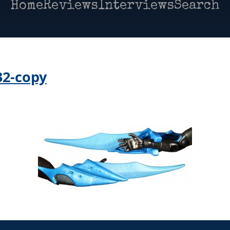
Home
Reviews
Interviews
Search
32-copy