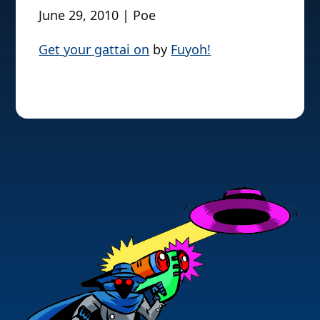
June 29, 2010 | Poe
Get your gattai on
by
Fuyoh!