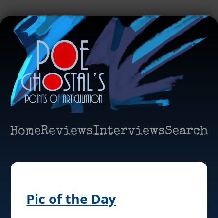
Home
Reviews
Interviews
Search
Pic of the Day