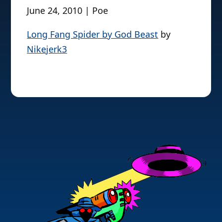
June 24, 2010 | Poe
Long Fang Spider by God Beast
by
Nikejerk3