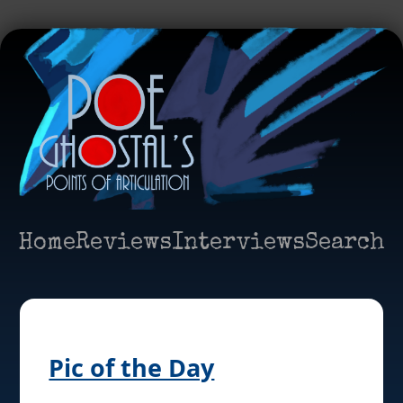
Home
Reviews
Interviews
Search
Pic of the Day