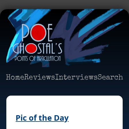
Home
Reviews
Interviews
Search
Pic of the Day