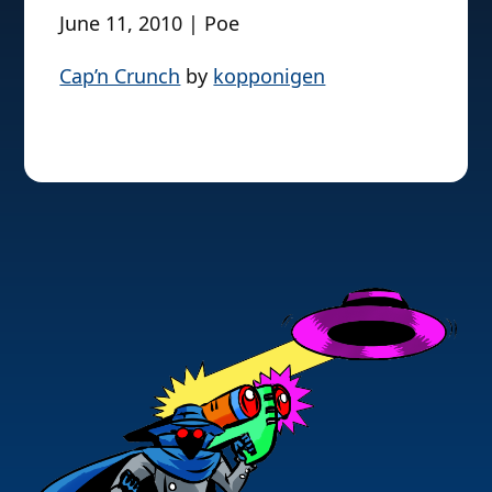
June 11, 2010 | Poe
Cap’n Crunch
by
kopponigen