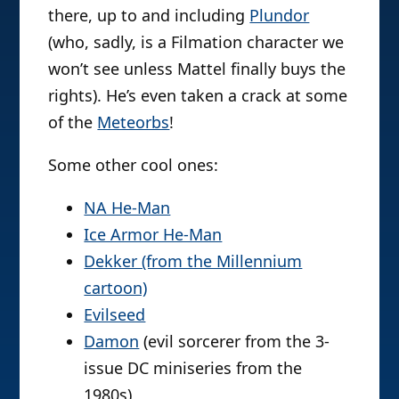
there, up to and including
Plundor
(who, sadly, is a Filmation character we
won’t see unless Mattel finally buys the
rights). He’s even taken a crack at some
of the
Meteorbs
!
Some other cool ones:
NA He-Man
Ice Armor He-Man
Dekker (from the Millennium
cartoon)
Evilseed
Damon
(evil sorcerer from the 3-
issue DC miniseries from the
1980s)