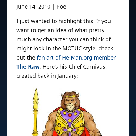
June 14, 2010 | Poe
I just wanted to highlight this. If you
want to get an idea of what pretty
much any character you can think of
might look in the MOTUC style, check
out the
fan art of He-Man.org member
The Raw
. Here’s his Chief Carnivus,
created back in January: