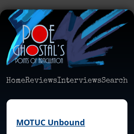
Home
Reviews
Interviews
Search
MOTUC Unbound