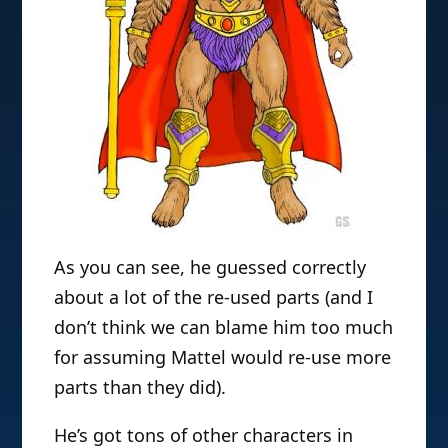
As you can see, he guessed correctly
about a lot of the re-used parts (and I
don’t think we can blame him too much
for assuming Mattel would re-use more
parts than they did).
He’s got tons of other characters in