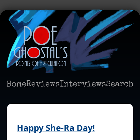
Home
Reviews
Interviews
Search
Happy She-Ra Day!