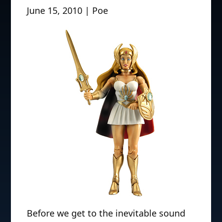
June 15, 2010 | Poe
Before we get to the inevitable sound