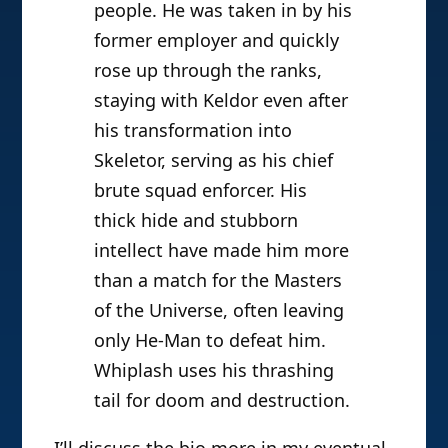
people. He was taken in by his
former employer and quickly
rose up through the ranks,
staying with Keldor even after
his transformation into
Skeletor, serving as his chief
brute squad enforcer. His
thick hide and stubborn
intellect have made him more
than a match for the Masters
of the Universe, often leaving
only He-Man to defeat him.
Whiplash uses his thrashing
tail for doom and destruction.
I’ll discuss the bio more in my eventual