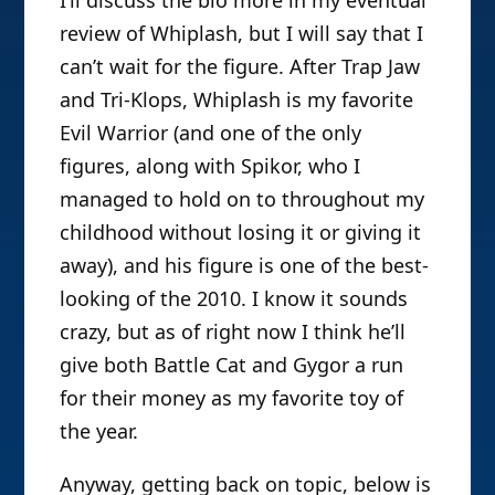
review of Whiplash, but I will say that I
can’t wait for the figure. After Trap Jaw
and Tri-Klops, Whiplash is my favorite
Evil Warrior (and one of the only
figures, along with Spikor, who I
managed to hold on to throughout my
childhood without losing it or giving it
away), and his figure is one of the best-
looking of the 2010. I know it sounds
crazy, but as of right now I think he’ll
give both Battle Cat and Gygor a run
for their money as my favorite toy of
the year.
Anyway, getting back on topic, below is