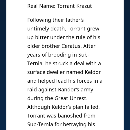
Real Name: Torrant Krazut
Following their father’s
untimely death, Torrant grew
up bitter under the rule of his
older brother Ceratus. After
years of brooding in Sub-
Ternia, he struck a deal with a
surface dweller named Keldor
and helped lead his forces in a
raid against Randor’s army
during the Great Unrest.
Although Keldor’s plan failed,
Torrant was banoshed from
Sub-Ternia for betraying his