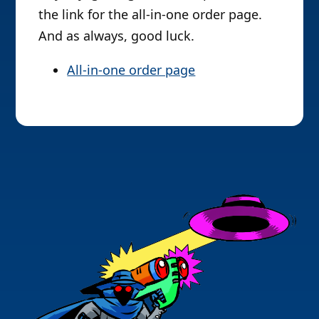
the link for the all-in-one order page.
And as always, good luck.
All-in-one order page