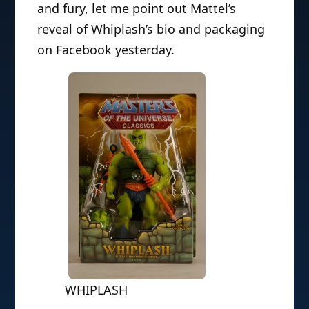
and fury, let me point out Mattel’s
reveal of Whiplash’s bio and packaging
on Facebook yesterday.
WHIPLASH