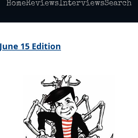
Home
Reviews
Interviews
Search
June 15 Edition