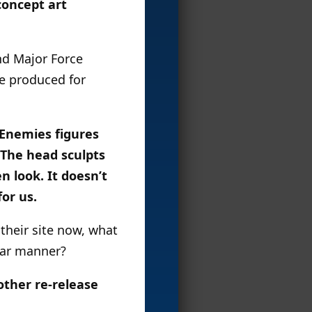
concept art
and Major Force
re produced for
c Enemies figures
 The head sculpts
 look. It doesn’t
or us.
their site now, what
lar manner?
other re-release