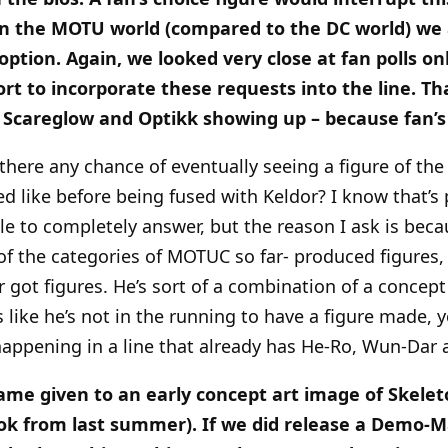
in the MOTU world (compared to the DC world) we 
 option. Again, we looked very close at fan polls on
ort to incorporate these requests into the line. Th
ke Scareglow and Optikk showing up – because fan
s there any chance of eventually seeing a figure of
 like before being fused with Keldor? I know that’s 
e to completely answer, but the reason I ask is becau
 of the categories of MOTUC so far- produced figures,
r got figures. He’s sort of a combination of a concept
 like he’s not in the running to have a figure made, 
happening in a line that already has He-Ro, Wun-Dar 
e given to an early concept art image of Skeleto
ok from last summer). If we did release a Demo-