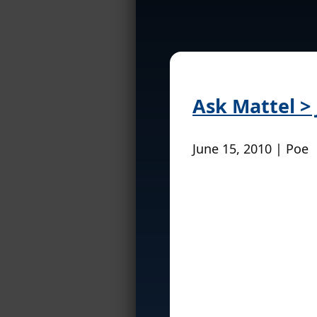
Ask Mattel > 
June 15, 2010 | Poe