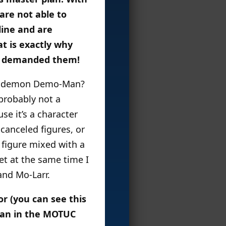
are not able to
line and are
at is exactly why
’s demanded them!
 the demon Demo-Man?
probably not a
se it’s a character
 canceled figures, or
 figure mixed with a
yet at the same time I
and Mo-Larr.
r (you can see this
Man in the MOTUC