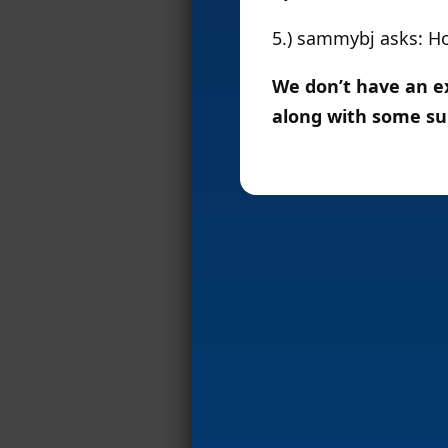
5.) sammybj asks: H
We don’t have an ex
along with some su