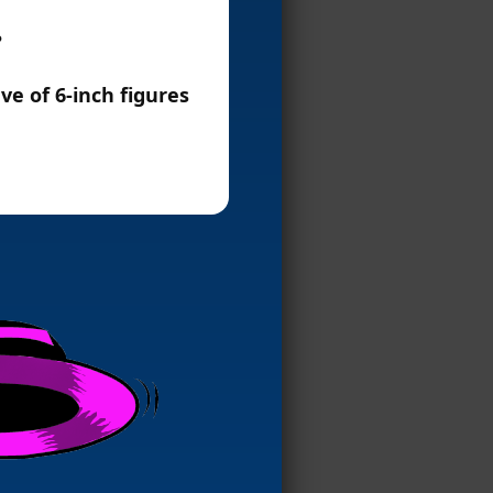
?
ve of 6-inch figures