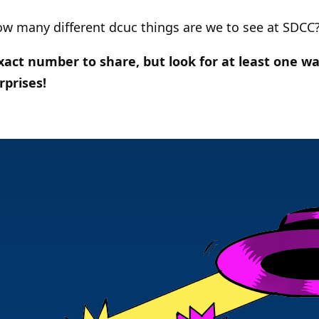
ow many different dcuc things are we to see at SDCC
act number to share, but look for at least one wa
rprises!