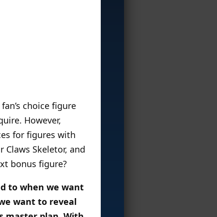
 fan’s choice figure
quire. However,
es for figures with
r Claws Skeletor, and
xt bonus figure?
imed to when we want
 we want to reveal
is master plan. With