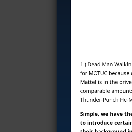
1.) Dead Man Walking 
for MOTUC because of
Mattel is in the driv
comparable amounts o
Thunder-Punch He-Ma
Simple, we have the
to introduce certai
their background in