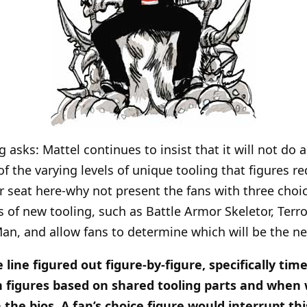
asks: Mattel continues to insist that it will not do a
 the varying levels of unique tooling that figures re
er seat here-why not present the fans with three choic
f new tooling, such as Battle Armor Skeletor, Terro
n, and allow fans to determine which will be the ne
 line figured out figure-by-figure, specifically t
n figures based on shared tooling parts and when
 the bios. A fan’s choice figure would interrupt th