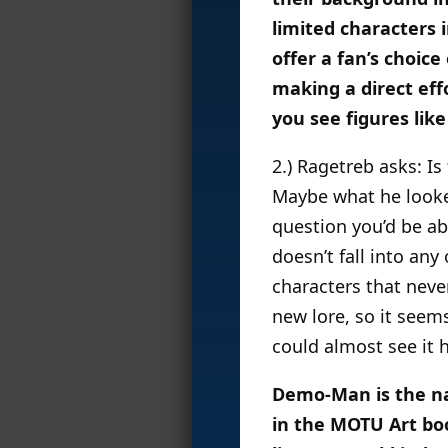
limited characters 
offer a fan’s choice
making a direct eff
you see figures li
2.) Ragetreb asks: I
Maybe what he looked
question you’d be abl
doesn’t fall into any
characters that neve
new lore, so it seems
could almost see it 
Demo-Man is the nam
in the MOTU Art bo