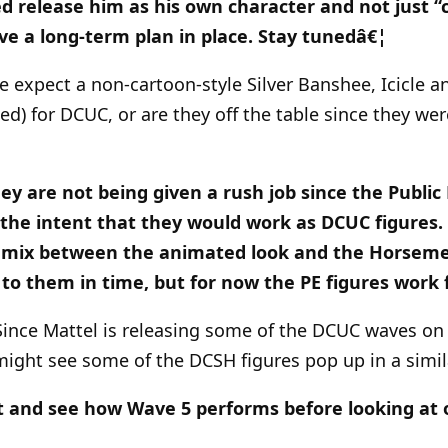
d release him as his own character and not just “
ve a long-term plan in place. Stay tunedâ€¦
we expect a non-cartoon-style Silver Banshee, Icicle 
zed) for DCUC, or are they off the table since they we
they are not being given a rush job since the Publi
the intent that they would work as DCUC figures.
 mix between the animated look and the Horsemen
o them in time, but for now the PE figures work f
Since Mattel is releasing some of the DCUC waves on 
might see some of the DCSH figures pop up in a simi
t and see how Wave 5 performs before looking at 