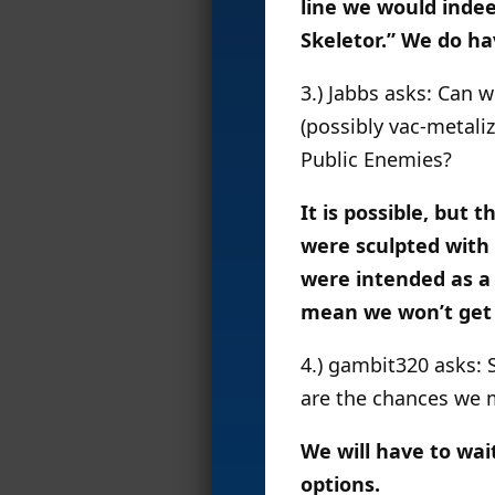
line we would indee
Skeletor.” We do ha
3.) Jabbs asks: Can 
(possibly vac-metali
Public Enemies?
It is possible, but 
were sculpted with 
were intended as a
mean we won’t get t
4.) gambit320 asks: 
are the chances we 
We will have to wai
options.