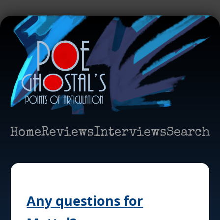
Home
Reviews
Interviews
Search
Any questions for