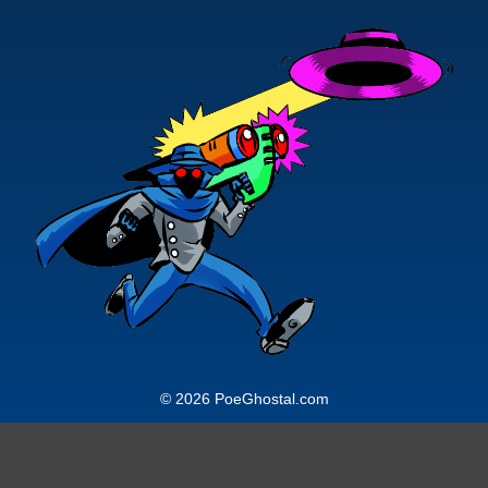
© 2026 PoeGhostal.com