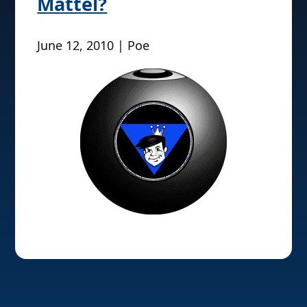
Mattel?
June 12, 2010 | Poe