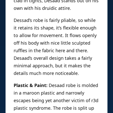
clad in tights, Desaad stands out on his
own with his druidic attire.
Dessad’s robe is fairly pliable, so while
it retains its shape, it’s flexible enough
to allow for movement. It flows openly
off his body with nice little sculpted
ruffles in the fabric here and there.
Desaad’s overall design takes a fairly
minimal approach, but it makes the
details much more noticeable.
Plastic & Paint:
Desaad robe is molded
in a maroon plastic and narrowly
escapes being yet another victim of r3d
plastic syndrome. The robe is split up