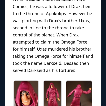
Comics, he was a follower of Drax, heir
to the throne of Apokolips. However he
was plotting with Drax’s brother, Uxas,
second in line to the throne to take
control of the planet. When Drax
attempted to claim the Omega Force
for himself, Uxas murdered his brother
taking the Omega Force for himself and
took the name Darkseid. Desaad then
served Darkseid as his torturer.