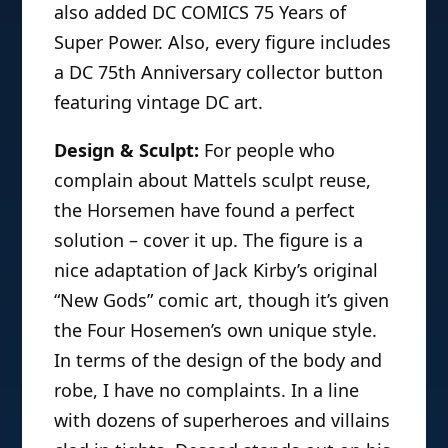
also added DC COMICS 75 Years of
Super Power. Also, every figure includes
a DC 75th Anniversary collector button
featuring vintage DC art.
Design & Sculpt:
For people who
complain about Mattels sculpt reuse,
the Horsemen have found a perfect
solution – cover it up. The figure is a
nice adaptation of Jack Kirby’s original
“New Gods” comic art, though it’s given
the Four Hosemen’s own unique style.
In terms of the design of the body and
robe, I have no complaints. In a line
with dozens of superheroes and villains