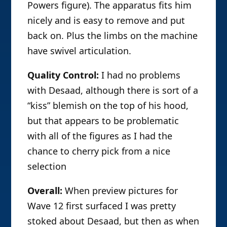
Powers figure). The apparatus fits him
nicely and is easy to remove and put
back on. Plus the limbs on the machine
have swivel articulation.
Quality Control:
I had no problems
with Desaad, although there is sort of a
“kiss” blemish on the top of his hood,
but that appears to be problematic
with all of the figures as I had the
chance to cherry pick from a nice
selection
Overall:
When preview pictures for
Wave 12 first surfaced I was pretty
stoked about Desaad, but then as when