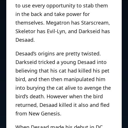
to use every opportunity to stab them
in the back and take power for
themselves. Megatron has Starscream,
Skeletor has Evil-Lyn, and Darkseid has
Desaad.
Desaad’s origins are pretty twisted.
Darkseid tricked a young Desaad into
believing that his cat had killed his pet
bird, and then then manipulated him
into burying the cat alive to avenge the
bird’s death. However when the bird
returned, Desaad killed it also and fled
from New Genesis.
When Desaad made his debut in DC