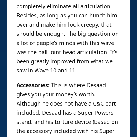
completely eliminate all articulation.
Besides, as long as you can hunch him
over and make him look creepy, that
should be enough. The big question on
a lot of people’s minds with this wave
was the ball joint head articulation. It’s
been greatly improved from what we
saw in Wave 10 and 11.
Accessories:
This is where Desaad
gives you your money’s worth.
Although he does not have a C&C part
included, Desaad has a Super Powers
stand, and his torture device (based on
the accessory included with his Super