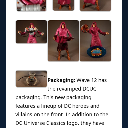
Packaging:
Wave 12 has
the revamped DCUC
packaging. This new packaging
features a lineup of DC heroes and
villains on the front. In addition to the
DC Universe Classics logo, they have