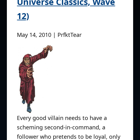
Universe Classics, Wave
12)
May 14, 2010 | PrfktTear
Every good villain needs to have a
scheming second-in-command, a
follower who pretends to be loyal, only