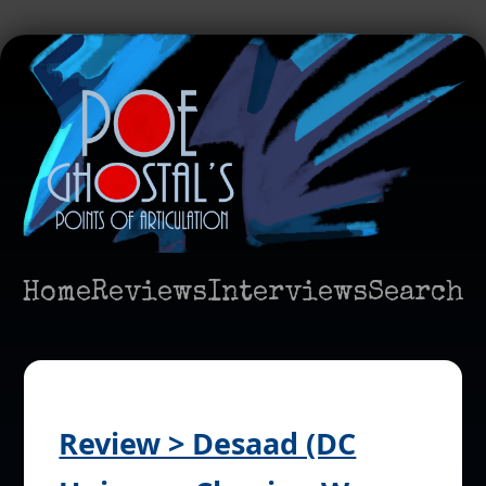
Home
Reviews
Interviews
Search
Review > Desaad (DC