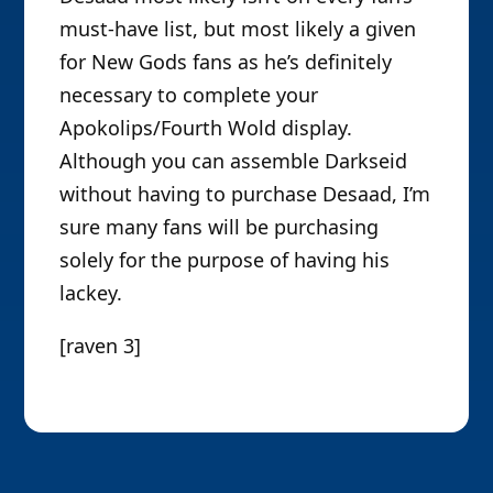
must-have list, but most likely a given
for New Gods fans as he’s definitely
necessary to complete your
Apokolips/Fourth Wold display.
Although you can assemble Darkseid
without having to purchase Desaad, I’m
sure many fans will be purchasing
solely for the purpose of having his
lackey.
[raven 3]