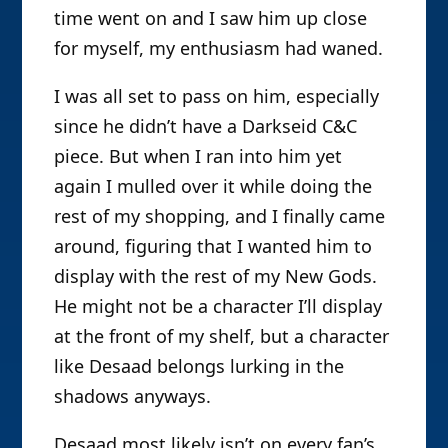
time went on and I saw him up close
for myself, my enthusiasm had waned.
I was all set to pass on him, especially
since he didn’t have a Darkseid C&C
piece. But when I ran into him yet
again I mulled over it while doing the
rest of my shopping, and I finally came
around, figuring that I wanted him to
display with the rest of my New Gods.
He might not be a character I’ll display
at the front of my shelf, but a character
like Desaad belongs lurking in the
shadows anyways.
Desaad most likely isn’t on every fan’s