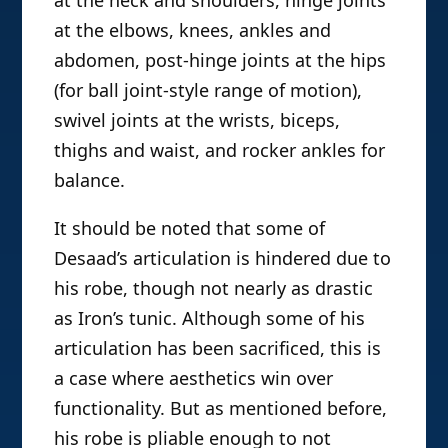
at the neck and shoulders, hinge joints
at the elbows, knees, ankles and
abdomen, post-hinge joints at the hips
(for ball joint-style range of motion),
swivel joints at the wrists, biceps,
thighs and waist, and rocker ankles for
balance.
It should be noted that some of
Desaad’s articulation is hindered due to
his robe, though not nearly as drastic
as Iron’s tunic. Although some of his
articulation has been sacrificed, this is
a case where aesthetics win over
functionality. But as mentioned before,
his robe is pliable enough to not