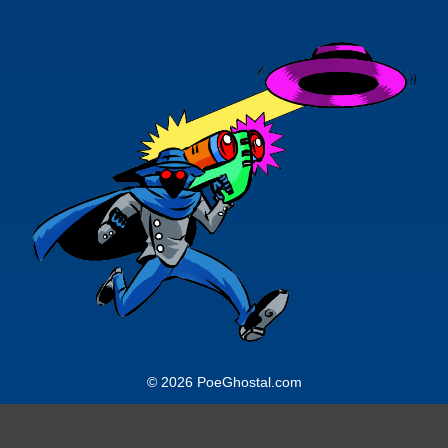
© 2026 PoeGhostal.com