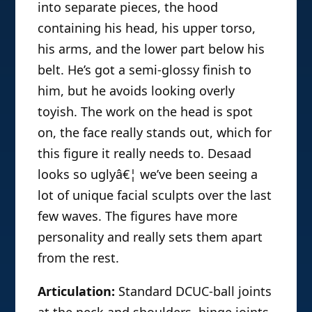
into separate pieces, the hood
containing his head, his upper torso,
his arms, and the lower part below his
belt. He’s got a semi-glossy finish to
him, but he avoids looking overly
toyish. The work on the head is spot
on, the face really stands out, which for
this figure it really needs to. Desaad
looks so uglyâ€¦ we’ve been seeing a
lot of unique facial sculpts over the last
few waves. The figures have more
personality and really sets them apart
from the rest.
Articulation:
Standard DCUC-ball joints