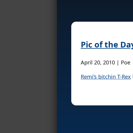
Pic of the Da
April 20, 2010 | Poe
Remi’s bitchin T-Rex