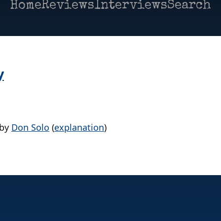
Home
Reviews
Interviews
Search
y
by
Don Solo
(
explanation
)