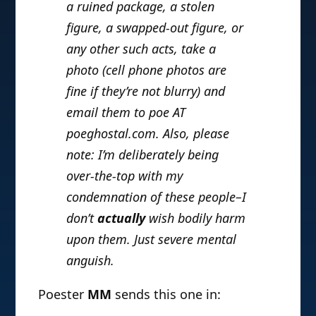
a ruined package, a stolen
figure, a swapped-out figure, or
any other such acts, take a
photo (cell phone photos are
fine if they’re not blurry) and
email them to poe AT
poeghostal.com. Also, please
note: I’m deliberately being
over-the-top with my
condemnation of these people–I
don’t
actually
wish bodily harm
upon them. Just severe mental
anguish.
Poester
MM
sends this one in: