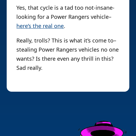
Yes, that cycle is a tad too not-insane-
looking for a Power Rangers vehicle–
here’s the real one
.
Really, trolls? This is what it’s come to–
stealing Power Rangers vehicles no one
wants? Is there even any thrill in this?
Sad really.