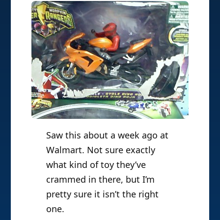
Saw this about a week ago at
Walmart. Not sure exactly
what kind of toy they’ve
crammed in there, but I’m
pretty sure it isn’t the right
one.