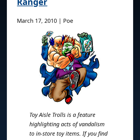
Ranger
March 17, 2010 | Poe
Toy Aisle Trolls is a feature
highlighting acts of vandalism
to in-store toy items. If you find