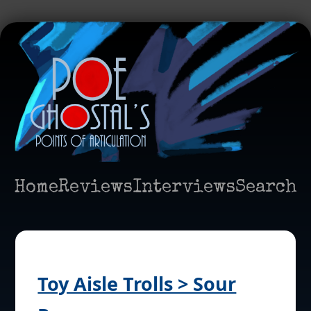
Home
Reviews
Interviews
Search
Toy Aisle Trolls > Sour