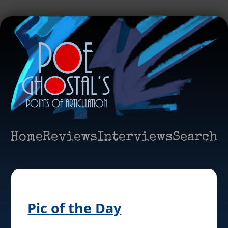
Home
Reviews
Interviews
Search
Pic of the Day