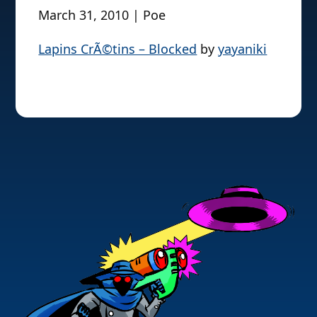
March 31, 2010 | Poe
Lapins CrÃ©tins – Blocked
by
yayaniki