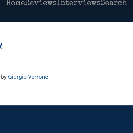
Home
Reviews
Interviews
Search
y
by
Giorgio Verrone