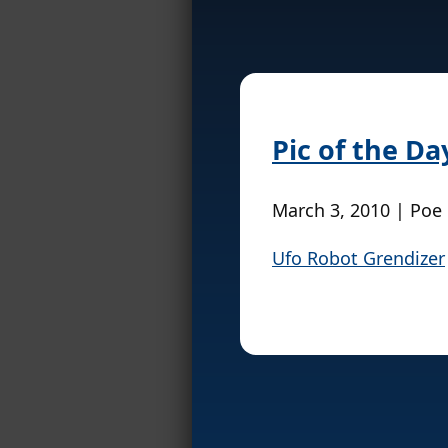
Pic of the Da
March 3, 2010 | Poe
Ufo Robot Grendizer