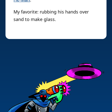
My favorite: rubbing his hands over
sand to make glass.