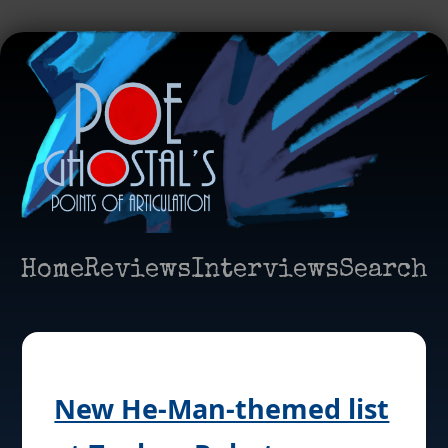
Home
Reviews
Interviews
Search
New He-Man-themed list