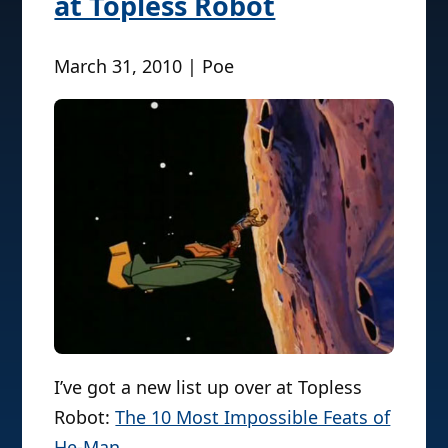
at Topless Robot
March 31, 2010 | Poe
I’ve got a new list up over at Topless
Robot:
The 10 Most Impossible Feats of
He-Man
.