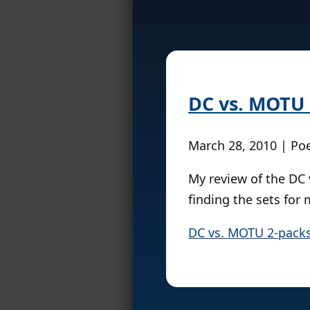
DC vs. MOTU 
March 28, 2010 | Po
My review of the DC 
finding the sets for 
DC vs. MOTU 2-packs