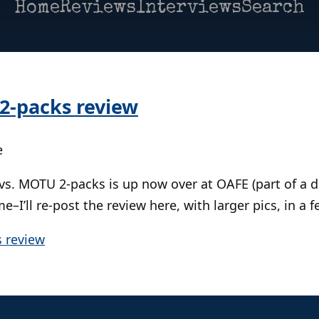
Home
Reviews
Interviews
Search
2-packs review
e
vs. MOTU 2-packs is up now over at OAFE (part of a 
me–I’ll re-post the review here, with larger pics, in a 
 review