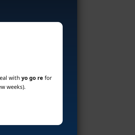
deal with
yo go re
for
few weeks).