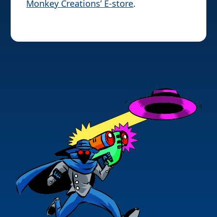
Monkey Creations’ E-store
.