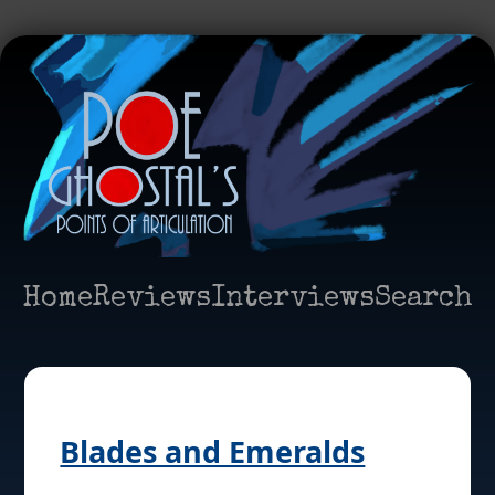
Home
Reviews
Interviews
Search
Blades and Emeralds