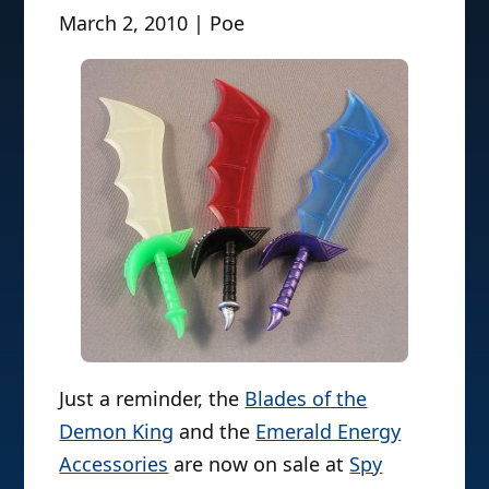
March 2, 2010 | Poe
Just a reminder, the
Blades of the
Demon King
and the
Emerald Energy
Accessories
are now on sale at
Spy