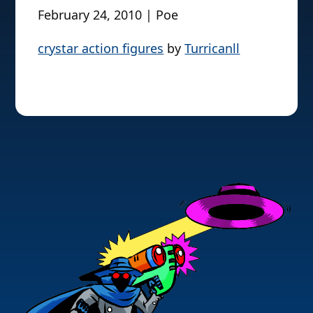
February 24, 2010 | Poe
crystar action figures
by
Turricanll