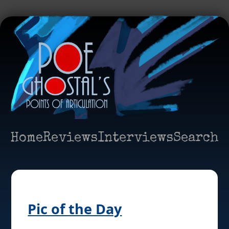
Home
Reviews
Interviews
Search
Pic of the Day