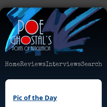
Home
Reviews
Interviews
Search
Pic of the Day