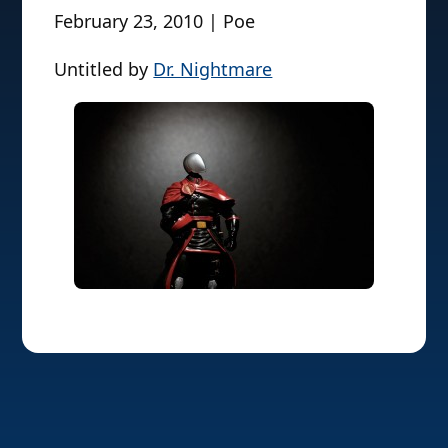
February 23, 2010 | Poe
Untitled by
Dr. Nightmare