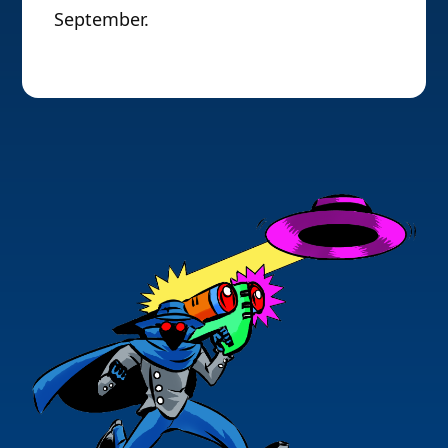
September.