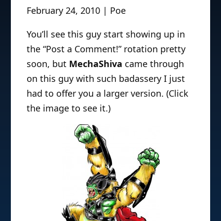
February 24, 2010 | Poe
You’ll see this guy start showing up in
the “Post a Comment!” rotation pretty
soon, but
MechaShiva
came through
on this guy with such badassery I just
had to offer you a larger version. (Click
the image to see it.)