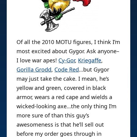
Of all the 2010 MOTU figures, I think I’m
most excited about Gygor. Ask anyone–
I love war apes!
Cy-Gor
,
Kriegaffe
,
Gorilla Grodd
,
Code Red
…but Gygor
may just take the cake. I mean, he’s
yellow and green, covered in black
armor, wears a red cape and wields a
wicked-looking axe…the only thing I’m
more sure of than this guy’s
awesomeness is that he’ll sell out
before my order goes through in