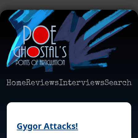
Home
Reviews
Interviews
Search
Gygor Attacks!