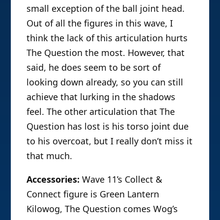
small exception of the ball joint head.
Out of all the figures in this wave, I
think the lack of this articulation hurts
The Question the most. However, that
said, he does seem to be sort of
looking down already, so you can still
achieve that lurking in the shadows
feel. The other articulation that The
Question has lost is his torso joint due
to his overcoat, but I really don’t miss it
that much.
Accessories:
Wave 11’s Collect &
Connect figure is Green Lantern
Kilowog, The Question comes Wog’s