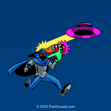
© 2026 PoeGhostal.com