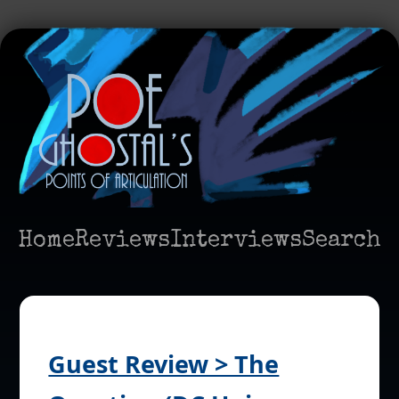
Home
Reviews
Interviews
Search
Guest Review > The