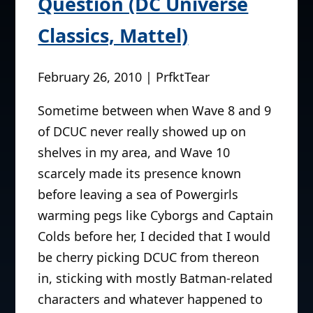
Question (DC Universe
Classics, Mattel)
February 26, 2010 | PrfktTear
Sometime between when Wave 8 and 9
of DCUC never really showed up on
shelves in my area, and Wave 10
scarcely made its presence known
before leaving a sea of Powergirls
warming pegs like Cyborgs and Captain
Colds before her, I decided that I would
be cherry picking DCUC from thereon
in, sticking with mostly Batman-related
characters and whatever happened to