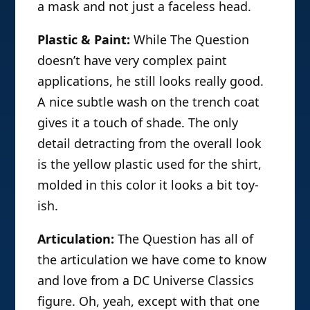
a mask and not just a faceless head.
Plastic & Paint:
While The Question
doesn’t have very complex paint
applications, he still looks really good.
A nice subtle wash on the trench coat
gives it a touch of shade. The only
detail detracting from the overall look
is the yellow plastic used for the shirt,
molded in this color it looks a bit toy-
ish.
Articulation:
The Question has all of
the articulation we have come to know
and love from a DC Universe Classics
figure. Oh, yeah, except with that one