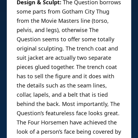
Design & Sculpt:
The Question borrows
some parts from Gotham City Thug
from the Movie Masters line (torso,
pelvis, and legs), otherwise The
Question seems to offer some totally
original sculpting. The trench coat and
suit jacket are actually two separate
pieces glued together. The trench coat
has to sell the figure and it does with
the details such as the seam lines,
collar, lapels, and a belt that is tied
behind the back. Most importantly, The
Question’s featureless face looks great.
The Four Horsemen have achieved the
look of a person’s face being covered by