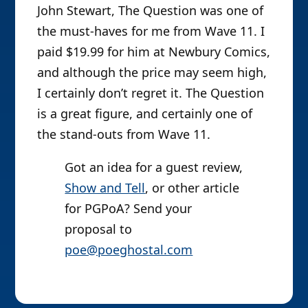
John Stewart, The Question was one of
the must-haves for me from Wave 11. I
paid $19.99 for him at Newbury Comics,
and although the price may seem high,
I certainly don’t regret it. The Question
is a great figure, and certainly one of
the stand-outs from Wave 11.
Got an idea for a guest review,
Show and Tell
, or other article
for PGPoA? Send your
proposal to
poe@poeghostal.com