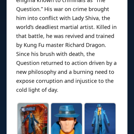
enigma known to criminals as “The
Question.” His war on crime brought
him into conflict with Lady Shiva, the
world’s deadliest martial artist. Killed in
that battle, he was revived and trained
by Kung Fu master Richard Dragon.
Since his brush with death, the
Question returned to action driven by a
new philosophy and a burning need to
expose corruption and injustice to the
cold light of day.