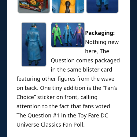
Packaging:
Nothing new
here, The
Question comes packaged
in the same blister card
featuring other figures from the wave
on back. One tiny addition is the “Fan’s
Choice” sticker on front, calling
attention to the fact that fans voted
The Question #1 in the Toy Fare DC
Universe Classics Fan Poll.