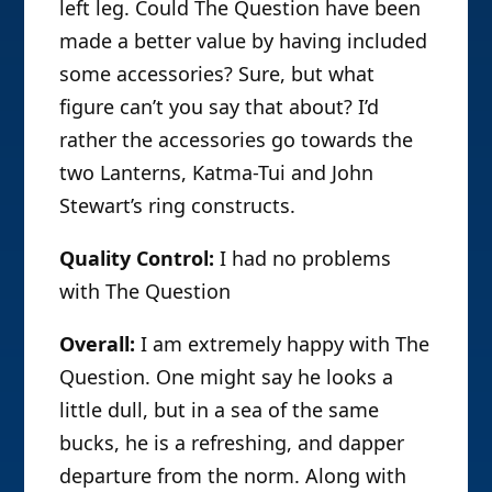
left leg. Could The Question have been
made a better value by having included
some accessories? Sure, but what
figure can’t you say that about? I’d
rather the accessories go towards the
two Lanterns, Katma-Tui and John
Stewart’s ring constructs.
Quality Control:
I had no problems
with The Question
Overall:
I am extremely happy with The
Question. One might say he looks a
little dull, but in a sea of the same
bucks, he is a refreshing, and dapper
departure from the norm. Along with