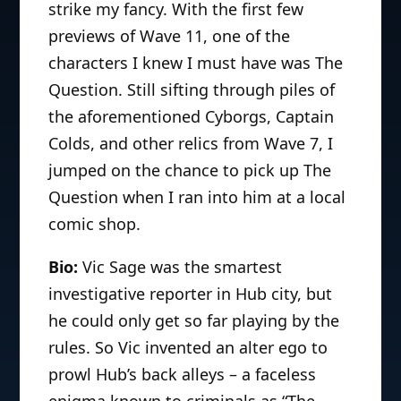
strike my fancy. With the first few
previews of Wave 11, one of the
characters I knew I must have was The
Question. Still sifting through piles of
the aforementioned Cyborgs, Captain
Colds, and other relics from Wave 7, I
jumped on the chance to pick up The
Question when I ran into him at a local
comic shop.
Bio:
Vic Sage was the smartest
investigative reporter in Hub city, but
he could only get so far playing by the
rules. So Vic invented an alter ego to
prowl Hub’s back alleys – a faceless