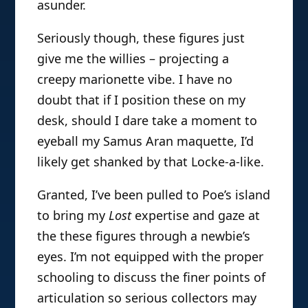
asunder.
Seriously though, these figures just
give me the willies – projecting a
creepy marionette vibe. I have no
doubt that if I position these on my
desk, should I dare take a moment to
eyeball my Samus Aran maquette, I’d
likely get shanked by that Locke-a-like.
Granted, I’ve been pulled to Poe’s island
to bring my
Lost
expertise and gaze at
the these figures through a newbie’s
eyes. I’m not equipped with the proper
schooling to discuss the finer points of
articulation so serious collectors may