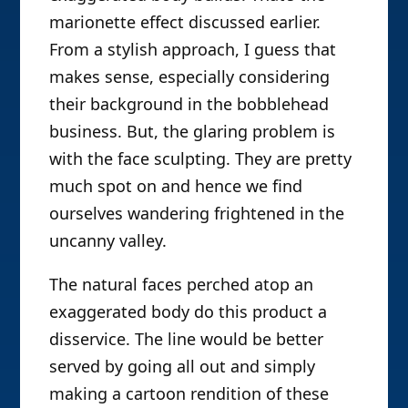
marionette effect discussed earlier.
From a stylish approach, I guess that
makes sense, especially considering
their background in the bobblehead
business. But, the glaring problem is
with the face sculpting. They are pretty
much spot on and hence we find
ourselves wandering frightened in the
uncanny valley.
The natural faces perched atop an
exaggerated body do this product a
disservice. The line would be better
served by going all out and simply
making a cartoon rendition of these