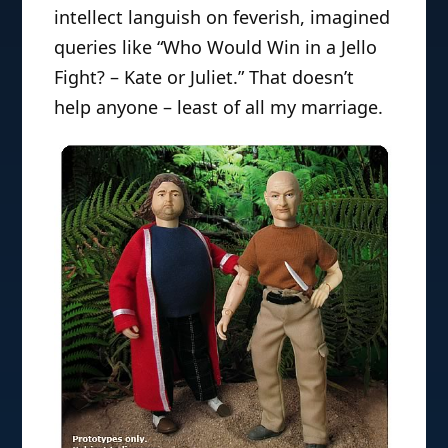
intellect languish on feverish, imagined
queries like “Who Would Win in a Jello
Fight? – Kate or Juliet.” That doesn’t
help anyone – least of all my marriage.