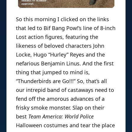
So this morning I clicked on the links
that led to Bif Bang Pow!’s line of 8-inch
Lost action figures, featuring the
likeness of beloved characters John
Locke, Hugo “Hurley” Reyes and the
nefarious Benjamin Linus. And the first
thing that jumped to mind is,
“Thunderbirds are Go!!!” So, that’s all
our intrepid band of castaways need to
fend off the amorous advances of a
frisky smoke monster. Slap on their
best
Team America: World Police
Halloween costumes and tear the place