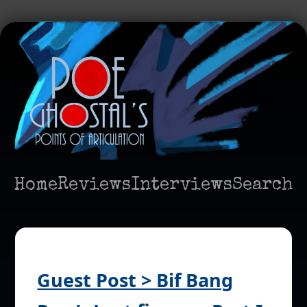
Home
Reviews
Interviews
Search
Guest Post > Bif Bang