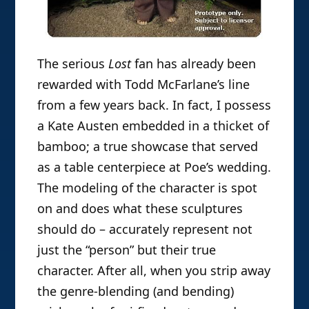
The serious
Lost
fan has already been
rewarded with Todd McFarlane’s line
from a few years back. In fact, I possess
a Kate Austen embedded in a thicket of
bamboo; a true showcase that served
as a table centerpiece at Poe’s wedding.
The modeling of the character is spot
on and does what these sculptures
should do – accurately represent not
just the “person” but their true
character. After all, when you strip away
the genre-blending (and bending)