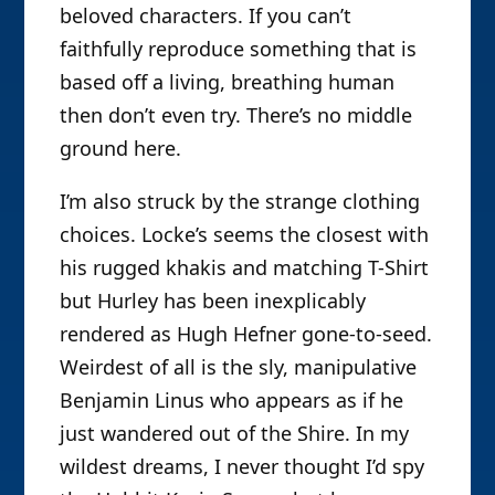
beloved characters. If you can’t
faithfully reproduce something that is
based off a living, breathing human
then don’t even try. There’s no middle
ground here.
I’m also struck by the strange clothing
choices. Locke’s seems the closest with
his rugged khakis and matching T-Shirt
but Hurley has been inexplicably
rendered as Hugh Hefner gone-to-seed.
Weirdest of all is the sly, manipulative
Benjamin Linus who appears as if he
just wandered out of the Shire. In my
wildest dreams, I never thought I’d spy