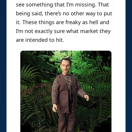
see something that I’m missing. That
being said, there’s no other way to put
it. These things are freaky as hell and
I’m not exactly sure what market they
are intended to hit.