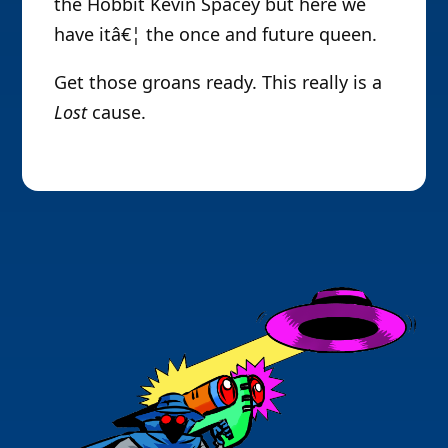
the Hobbit Kevin Spacey but here we
have itâ€¦ the once and future queen.
Get those groans ready. This really is a
Lost
cause.