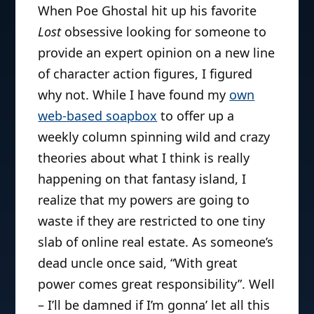
When Poe Ghostal hit up his favorite
Lost
obsessive looking for someone to
provide an expert opinion on a new line
of character action figures, I figured
why not. While I have found my
own
web-based soapbox
to offer up a
weekly column spinning wild and crazy
theories about what I think is really
happening on that fantasy island, I
realize that my powers are going to
waste if they are restricted to one tiny
slab of online real estate. As someone’s
dead uncle once said, “With great
power comes great responsibility”. Well
– I’ll be damned if I’m gonna’ let all this