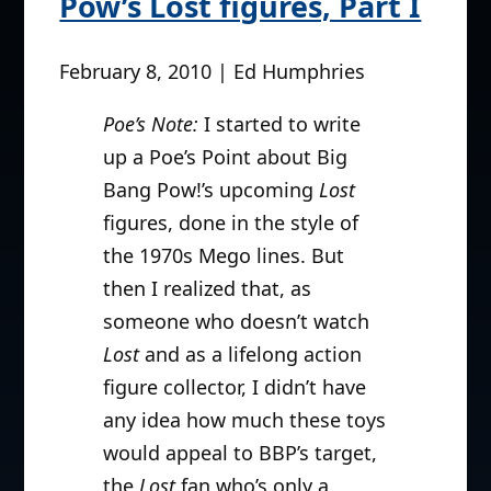
Pow’s Lost figures, Part I
February 8, 2010 | Ed Humphries
Poe’s Note:
I started to write
up a Poe’s Point about Big
Bang Pow!’s upcoming
Lost
figures, done in the style of
the 1970s Mego lines. But
then I realized that, as
someone who doesn’t watch
Lost
and as a lifelong action
figure collector, I didn’t have
any idea how much these toys
would appeal to BBP’s target,
the
Lost
fan who’s only a