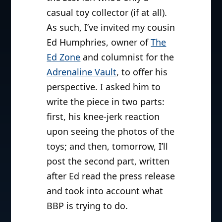
casual toy collector (if at all).
As such, I’ve invited my cousin
Ed Humphries, owner of
The
Ed Zone
and columnist for the
Adrenaline Vault
, to offer his
perspective. I asked him to
write the piece in two parts:
first, his knee-jerk reaction
upon seeing the photos of the
toys; and then, tomorrow, I’ll
post the second part, written
after Ed read the press release
and took into account what
BBP is trying to do.