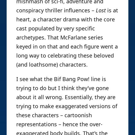
mishmash of sci-fi, adventure and
conspiracy thriller influences –
Lost
is at
heart, a character drama with the core
cast populated by very specific
archetypes. That McFarlane series
keyed in on that and each figure went a
long way to celebrating these beloved
(and loathsome) characters.
I see what the Bif Bang Pow! line is
trying to do but I think they’ve gone
about it all wrong. Essentially, they are
trying to make exaggerated versions of
these characters – cartoonish
representations – hence the over-
exaggerated body builds. That’s the