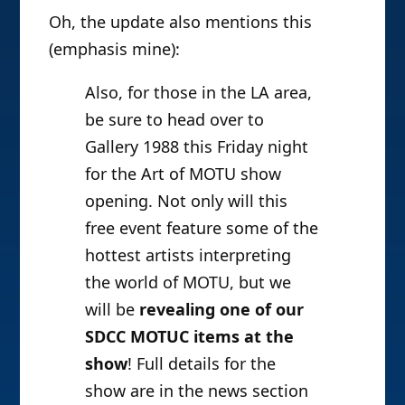
Oh, the update also mentions this
(emphasis mine):
Also, for those in the LA area,
be sure to head over to
Gallery 1988 this Friday night
for the Art of MOTU show
opening. Not only will this
free event feature some of the
hottest artists interpreting
the world of MOTU, but we
will be
revealing one of our
SDCC MOTUC items at the
show
! Full details for the
show are in the news section