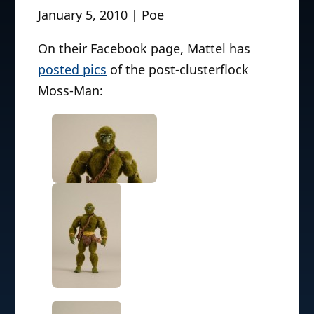
January 5, 2010 | Poe
On their Facebook page, Mattel has
posted pics
of the post-clusterflock
Moss-Man: