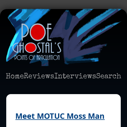
Home
Reviews
Interviews
Search
Meet MOTUC Moss Man