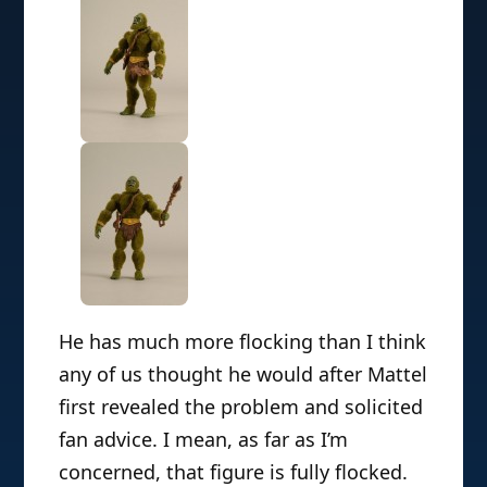
He has
much more flocking than I think
any of us thought he would after Mattel
first revealed the problem and solicited
fan advice. I mean, as far as I’m
concerned, that figure is fully flocked.