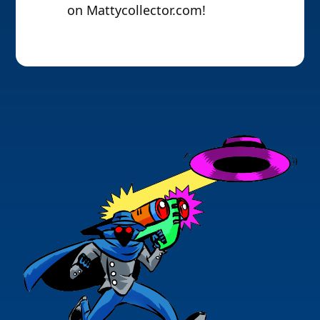
on Mattycollector.com!