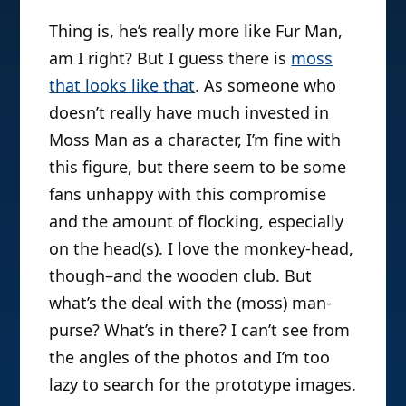
Thing is, he’s really more like Fur Man,
am I right? But I guess there is
moss
that looks like that
. As someone who
doesn’t really have much invested in
Moss Man as a character, I’m fine with
this figure, but there seem to be some
fans unhappy with this compromise
and the amount of flocking, especially
on the head(s). I love the monkey-head,
though–and the wooden club. But
what’s the deal with the (moss) man-
purse? What’s in there? I can’t see from
the angles of the photos and I’m too
lazy to search for the prototype images.