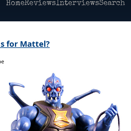
Home
Reviews
Interviews
Search
s for Mattel?
oe