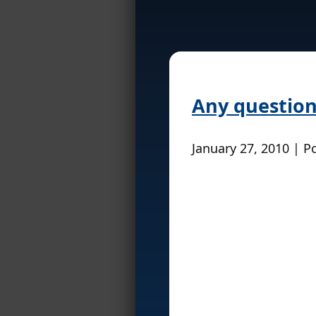
Any question
January 27, 2010 | P