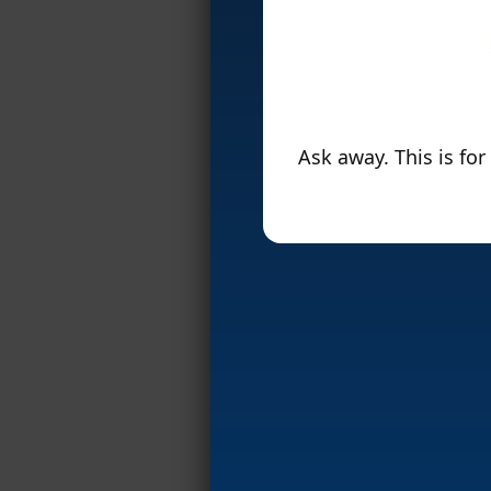
Ask away. This is fo