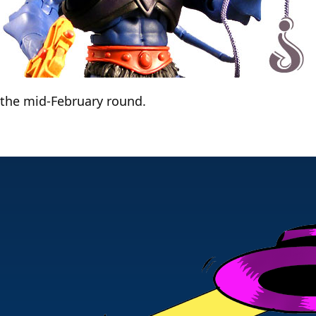
r the mid-February round.