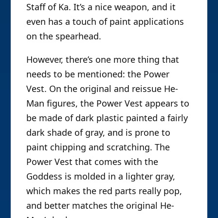
Staff of Ka. It’s a nice weapon, and it
even has a touch of paint applications
on the spearhead.
However, there’s one more thing that
needs to be mentioned: the Power
Vest. On the original and reissue He-
Man figures, the Power Vest appears to
be made of dark plastic painted a fairly
dark shade of gray, and is prone to
paint chipping and scratching. The
Power Vest that comes with the
Goddess is molded in a lighter gray,
which makes the red parts really pop,
and better matches the original He-