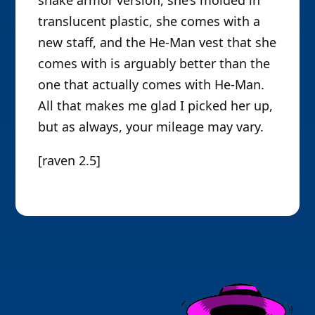
translucent plastic, she comes with a
new staff, and the He-Man vest that she
comes with is arguably better than the
one that actually comes with He-Man.
All that makes me glad I picked her up,
but as always, your mileage may vary.
[raven 2.5]