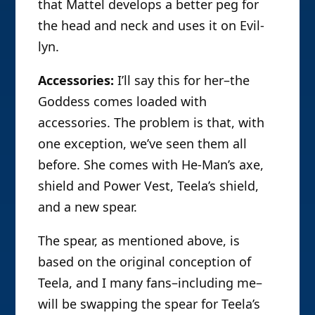
that Mattel develops a better peg for
the head and neck and uses it on Evil-
lyn.
Accessories:
I’ll say this for her–the
Goddess comes loaded with
accessories. The problem is that, with
one exception, we’ve seen them all
before. She comes with He-Man’s axe,
shield and Power Vest, Teela’s shield,
and a new spear.
The spear, as mentioned above, is
based on the original conception of
Teela, and I many fans–including me–
will be swapping the spear for Teela’s