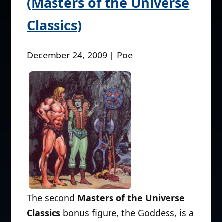
(Masters of the Universe
Classics)
December 24, 2009 | Poe
The second
Masters of the Universe
Classics
bonus figure, the Goddess, is a