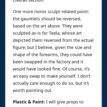
One more minor sculpt-related point:
the gauntlets should be reversed,
based on the art above. They were
sculpted as-is for Teela, whose art
depicted them reversed from the actual
figure; but I believe, given the size and
shape of the forearms, they could have
been swapped in the factory and it
would have looked fine. Of course, it’s
an easy swap to make yourself. I don’t
actually care enough to do so, but it’s
worth pointing out.
Plastic & Paint:
I will give props to