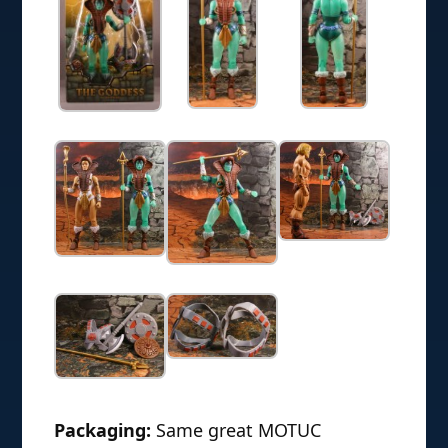
Packaging:
Same great MOTUC