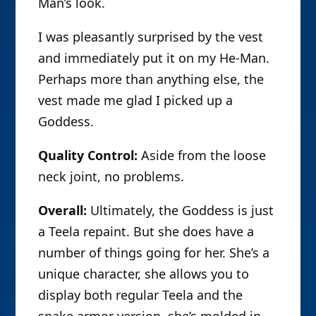
Man’s look.
I was pleasantly surprised by the vest
and immediately put it on my He-Man.
Perhaps more than anything else, the
vest made me glad I picked up a
Goddess.
Quality Control:
Aside from the loose
neck joint, no problems.
Overall:
Ultimately, the Goddess is just
a Teela repaint. But she does have a
number of things going for her. She’s a
unique character, she allows you to
display both regular Teela and the
snake armor version, she’s molded in