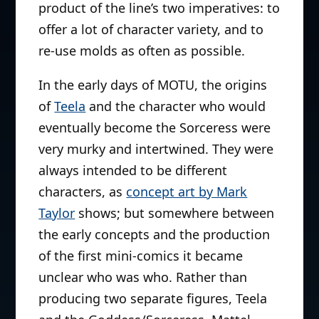
product of the line’s two imperatives: to
offer a lot of character variety, and to
re-use molds as often as possible.
In the early days of MOTU, the origins
of
Teela
and the character who would
eventually become the Sorceress were
very murky and intertwined. They were
always intended to be different
characters, as
concept art by Mark
Taylor
shows; but somewhere between
the early concepts and the production
of the first mini-comics it became
unclear who was who. Rather than
producing two separate figures, Teela