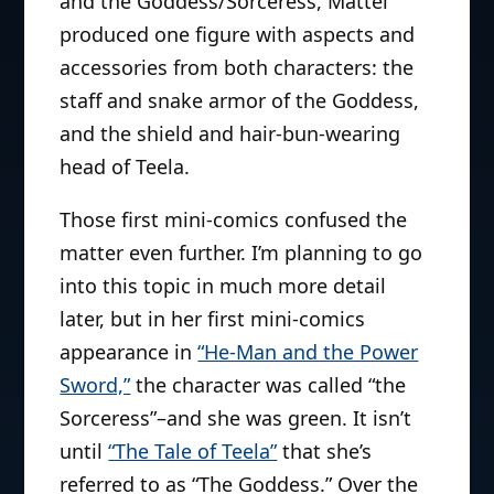
and the Goddess/Sorceress, Mattel
produced one figure with aspects and
accessories from both characters: the
staff and snake armor of the Goddess,
and the shield and hair-bun-wearing
head of Teela.
Those first mini-comics confused the
matter even further. I’m planning to go
into this topic in much more detail
later, but in her first mini-comics
appearance in
“He-Man and the Power
Sword,”
the character was called “the
Sorceress”–and she was green. It isn’t
until
“The Tale of Teela”
that she’s
referred to as “The Goddess.” Over the