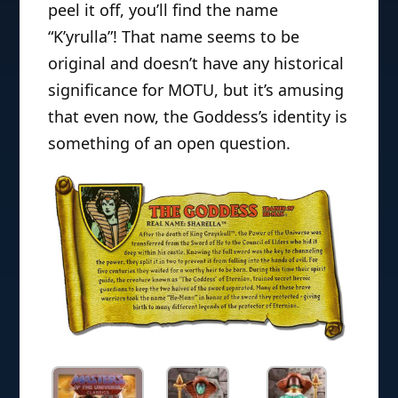
peel it off, you’ll find the name
“K’yrulla”! That name seems to be
original and doesn’t have any historical
significance for MOTU, but it’s amusing
that even now, the Goddess’s identity is
something of an open question.