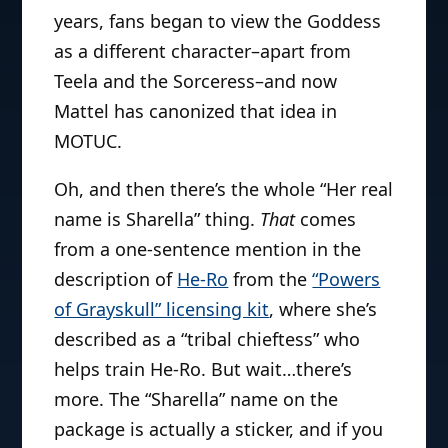
years, fans began to view the Goddess
as a different character–apart from
Teela and the Sorceress–and now
Mattel has canonized that idea in
MOTUC.
Oh, and then there’s the whole “Her real
name is Sharella” thing.
That
comes
from a one-sentence mention in the
description of
He-Ro
from the
“Powers
of Grayskull” licensing kit
, where she’s
described as a “tribal chieftess” who
helps train He-Ro. But wait…there’s
more. The “Sharella” name on the
package is actually a sticker, and if you