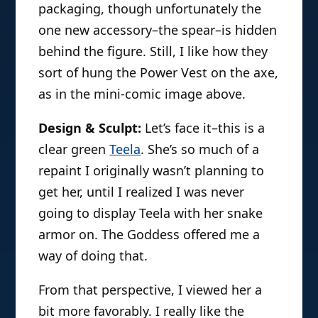
packaging, though unfortunately the
one new accessory–the spear–is hidden
behind the figure. Still, I like how they
sort of hung the Power Vest on the axe,
as in the mini-comic image above.
Design & Sculpt:
Let’s face it–this is a
clear green
Teela
. She’s so much of a
repaint I originally wasn’t planning to
get her, until I realized I was never
going to display Teela with her snake
armor on. The Goddess offered me a
way of doing that.
From that perspective, I viewed her a
bit more favorably. I really like the