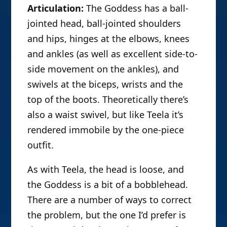
Articulation:
The Goddess has a ball-
jointed head, ball-jointed shoulders
and hips, hinges at the elbows, knees
and ankles (as well as excellent side-to-
side movement on the ankles), and
swivels at the biceps, wrists and the
top of the boots. Theoretically there’s
also a waist swivel, but like Teela it’s
rendered immobile by the one-piece
outfit.
As with Teela, the head is loose, and
the Goddess is a bit of a bobblehead.
There are a number of ways to correct
the problem, but the one I’d prefer is