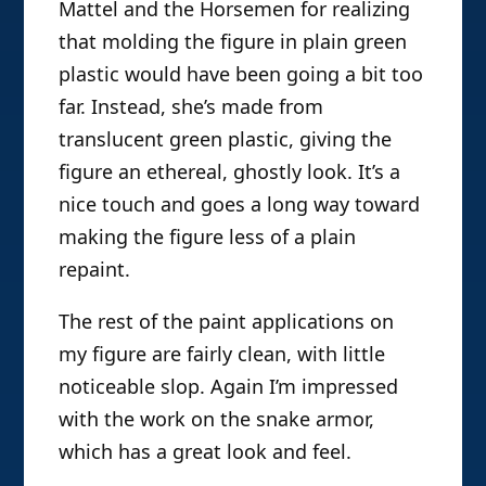
Mattel and the Horsemen for realizing
that molding the figure in plain green
plastic would have been going a bit too
far. Instead, she’s made from
translucent green plastic, giving the
figure an ethereal, ghostly look. It’s a
nice touch and goes a long way toward
making the figure less of a plain
repaint.
The rest of the paint applications on
my figure are fairly clean, with little
noticeable slop. Again I’m impressed
with the work on the snake armor,
which has a great look and feel.