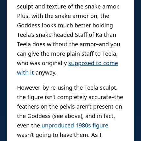
sculpt and texture of the snake armor.
Plus, with the snake armor on, the
Goddess looks much better holding
Teela’s snake-headed Staff of Ka than
Teela does without the armor–and you
can give the more plain staff to Teela,
who was originally
supposed to come
with it
anyway.
However, by re-using the Teela sculpt,
the figure isn’t completely accurate–the
feathers on the pelvis aren’t present on
the Goddess (see above), and in fact,
even the
unproduced 1980s figure
wasn’t going to have them. As I