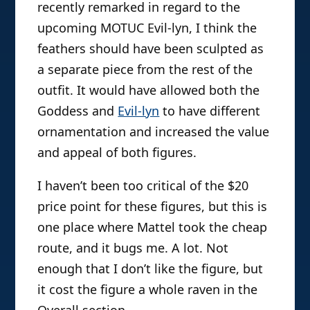
recently remarked in regard to the
upcoming MOTUC Evil-lyn, I think the
feathers should have been sculpted as
a separate piece from the rest of the
outfit. It would have allowed both the
Goddess and
Evil-lyn
to have different
ornamentation and increased the value
and appeal of both figures.
I haven’t been too critical of the $20
price point for these figures, but this is
one place where Mattel took the cheap
route, and it bugs me. A lot. Not
enough that I don’t like the figure, but
it cost the figure a whole raven in the
Overall section.