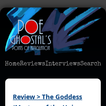
Home
Reviews
Interviews
Search
Review > The Goddess