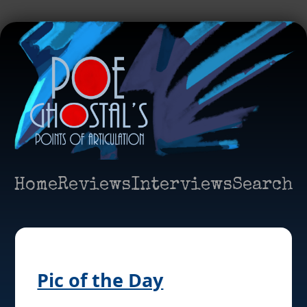
Home
Reviews
Interviews
Search
Pic of the Day