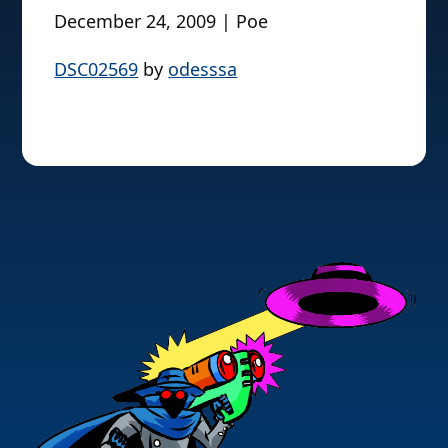
December 24, 2009 | Poe
DSC02569
by
odesssa