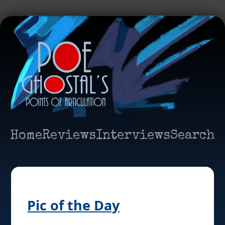
Home
Reviews
Interviews
Search
Pic of the Day