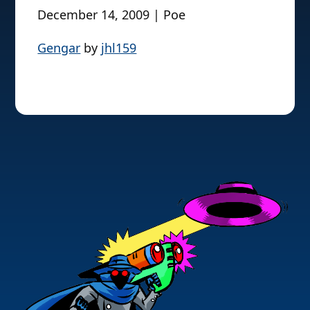
December 14, 2009 | Poe
Gengar
by
jhl159