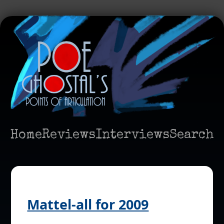
Home
Reviews
Interviews
Search
Mattel-all for 2009