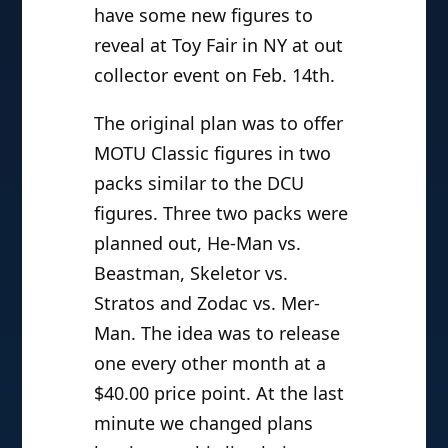
have some new figures to
reveal at Toy Fair in NY at out
collector event on Feb. 14th.
The original plan was to offer
MOTU Classic figures in two
packs similar to the DCU
figures. Three two packs were
planned out, He-Man vs.
Beastman, Skeletor vs.
Stratos and Zodac vs. Mer-
Man. The idea was to release
one every other month at a
$40.00 price point. At the last
minute we changed plans