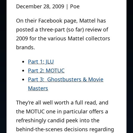
December 28, 2009 | Poe
On their Facebook page, Mattel has
posted a three-part (so far) review of
2009 for the various Mattel collectors
brands.
Part 1: JLU
Part 2: MOTUC
Part 3: Ghostbusters & Movie
Masters
They’re all well worth a full read, and
the MOTUC one in particular offers a
refreshingly candid peek into the
behind-the-scenes decisions regarding