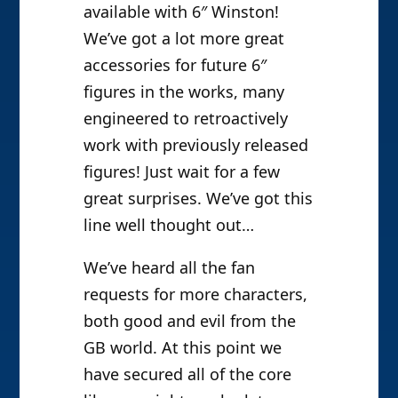
available with 6″ Winston!
We’ve got a lot more great
accessories for future 6″
figures in the works, many
engineered to retroactively
work with previously released
figures! Just wait for a few
great surprises. We’ve got this
line well thought out…
We’ve heard all the fan
requests for more characters,
both good and evil from the
GB world. At this point we
have secured all of the core