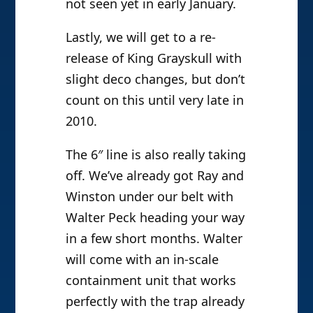
not seen yet in early January.
Lastly, we will get to a re-
release of King Grayskull with
slight deco changes, but don’t
count on this until very late in
2010.
The 6″ line is also really taking
off. We’ve already got Ray and
Winston under our belt with
Walter Peck heading your way
in a few short months. Walter
will come with an in-scale
containment unit that works
perfectly with the trap already