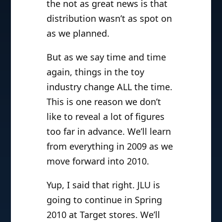
the not as great news is that
distribution wasn’t as spot on
as we planned.
But as we say time and time
again, things in the toy
industry change ALL the time.
This is one reason we don’t
like to reveal a lot of figures
too far in advance. We’ll learn
from everything in 2009 as we
move forward into 2010.
Yup, I said that right. JLU is
going to continue in Spring
2010 at Target stores. We’ll