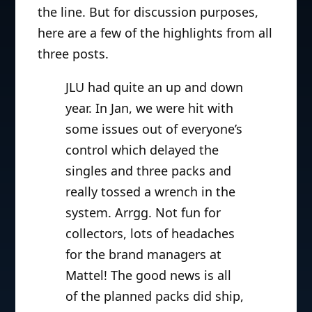
the line. But for discussion purposes,
here are a few of the highlights from all
three posts.
JLU had quite an up and down
year. In Jan, we were hit with
some issues out of everyone’s
control which delayed the
singles and three packs and
really tossed a wrench in the
system. Arrgg. Not fun for
collectors, lots of headaches
for the brand managers at
Mattel! The good news is all
of the planned packs did ship,