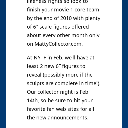
likeness rights so look to
finish your movie 1 core team
by the end of 2010 with plenty
of 6″ scale figures offered
about every other month only
on MattyCollector.com.
At NYTF in Feb. we’ll have at
least 2 new 6″ figures to
reveal (possibly more if the
sculpts are complete in time!).
Our collector night is Feb
14th, so be sure to hit your
favorite fan web sites for all
the new announcements.