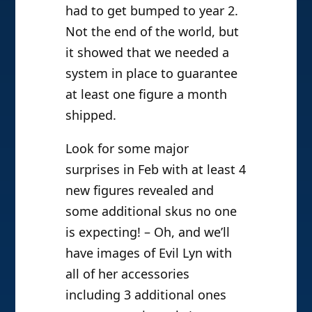
had to get bumped to year 2.
Not the end of the world, but
it showed that we needed a
system in place to guarantee
at least one figure a month
shipped.
Look for some major
surprises in Feb with at least 4
new figures revealed and
some additional skus no one
is expecting! – Oh, and we’ll
have images of Evil Lyn with
all of her accessories
including 3 additional ones