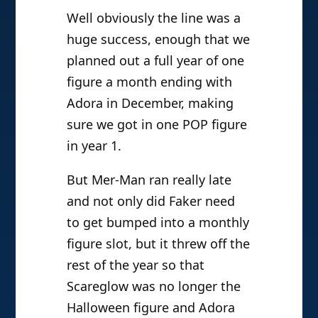
Well obviously the line was a
huge success, enough that we
planned out a full year of one
figure a month ending with
Adora in December, making
sure we got in one POP figure
in year 1.
But Mer-Man ran really late
and not only did Faker need
to get bumped into a monthly
figure slot, but it threw off the
rest of the year so that
Scareglow was no longer the
Halloween figure and Adora