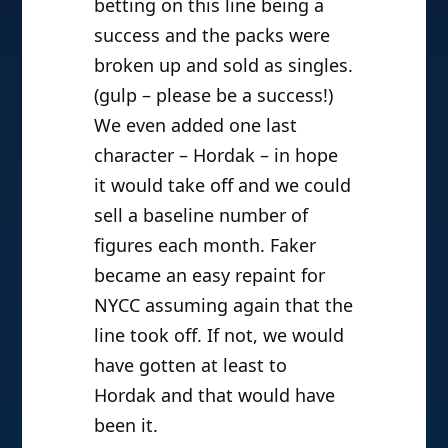
betting on this line being a
success and the packs were
broken up and sold as singles.
(gulp – please be a success!)
We even added one last
character – Hordak – in hope
it would take off and we could
sell a baseline number of
figures each month. Faker
became an easy repaint for
NYCC assuming again that the
line took off. If not, we would
have gotten at least to
Hordak and that would have
been it.