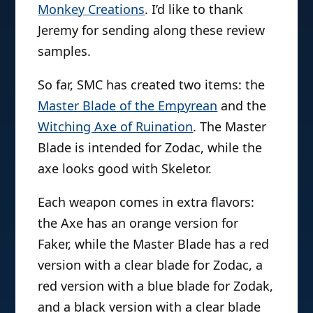
Monkey Creations
. I’d like to thank
Jeremy for sending along these review
samples.
So far, SMC has created two items: the
Master Blade of the Empyrean
and the
Witching Axe of Ruination
. The Master
Blade is intended for Zodac, while the
axe looks good with Skeletor.
Each weapon comes in extra flavors:
the Axe has an orange version for
Faker, while the Master Blade has a red
version with a clear blade for Zodac, a
red version with a blue blade for Zodak,
and a black version with a clear blade