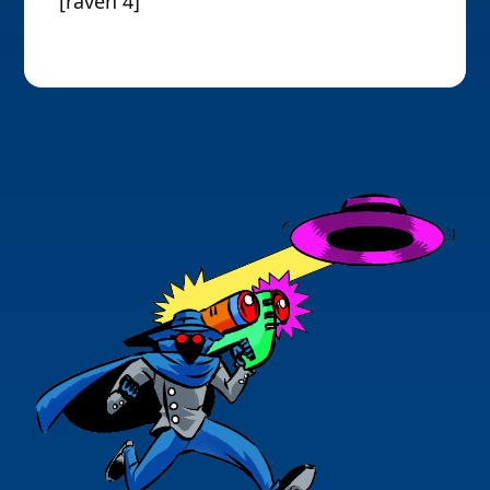
[raven 4]