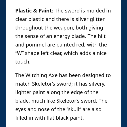
Plastic & Paint:
The sword is molded in
clear plastic and there is silver glitter
throughout the weapon, both giving
the sense of an energy blade. The hilt
and pommel are painted red, with the
“W” shape left clear, which adds a nice
touch.
The Witching Axe has been designed to
match Skeletor’s sword; it has silvery,
lighter paint along the edge of the
blade, much like Skeletor’s sword. The
eyes and nose of the “skull” are also
filled in with flat black paint.