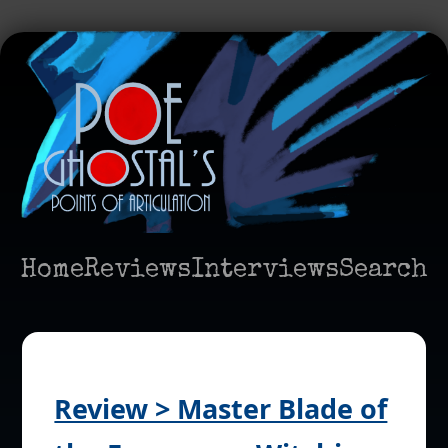
Home
Reviews
Interviews
Search
Review > Master Blade of