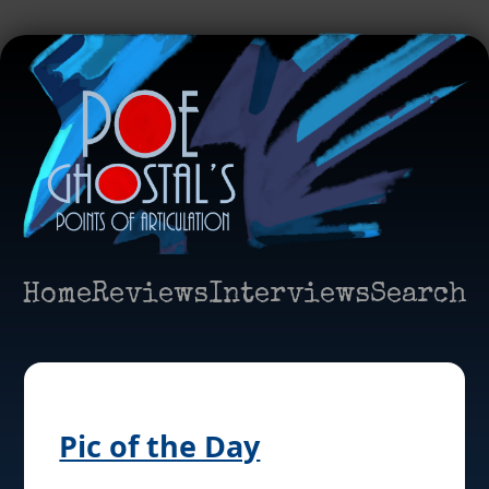
Home
Reviews
Interviews
Search
Pic of the Day