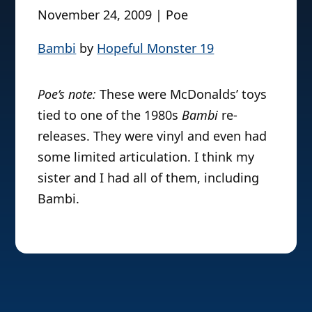
November 24, 2009 | Poe
Bambi
by
Hopeful Monster 19
Poe’s note:
These were McDonalds’ toys
tied to one of the 1980s
Bambi
re-
releases. They were vinyl and even had
some limited articulation. I think my
sister and I had all of them, including
Bambi.