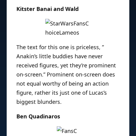
Kitster Banai and Wald
The text for this one is priceless, ”
Anakin’s little buddies have never
received figures, yet they’re prominent
on-screen.” Prominent on-screen does
not equal worthy of being an action
figure, rather its just one of Lucas’s
biggest blunders.
Ben Quadinaros