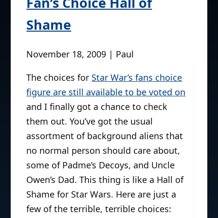
Fan’s Choice Hall of
Shame
November 18, 2009 | Paul
The choices for
Star War’s fans choice
figure are still available to be voted on
and I finally got a chance to check
them out. You’ve got the usual
assortment of background aliens that
no normal person should care about,
some of Padme’s Decoys, and Uncle
Owen’s Dad. This thing is like a Hall of
Shame for Star Wars. Here are just a
few of the terrible, terrible choices: