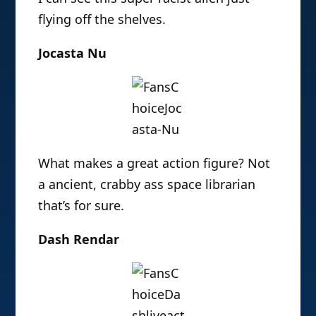
flying off the shelves.
Jocasta Nu
What makes a great action figure? Not
a ancient, crabby ass space librarian
that’s for sure.
Dash Rendar