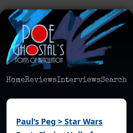
Home
Reviews
Interviews
Search
Paul’s Peg > Star Wars