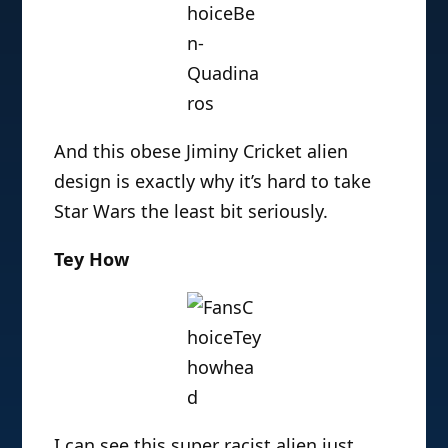
And this obese Jiminy Cricket alien
design is exactly why it’s hard to take
Star Wars the least bit seriously.
Tey How
I can see this super racist alien just