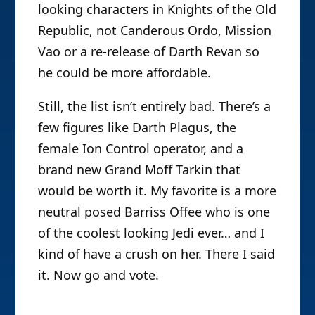
looking characters in Knights of the Old
Republic, not Canderous Ordo, Mission
Vao or a re-release of Darth Revan so
he could be more affordable.
Still, the list isn’t entirely bad. There’s a
few figures like Darth Plagus, the
female Ion Control operator, and a
brand new Grand Moff Tarkin that
would be worth it. My favorite is a more
neutral posed Barriss Offee who is one
of the coolest looking Jedi ever… and I
kind of have a crush on her. There I said
it. Now go and vote.