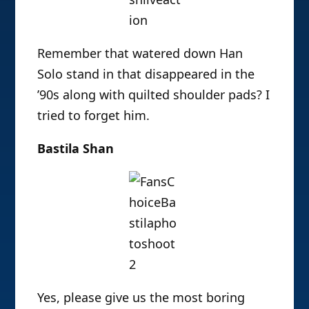
Remember that watered down Han
Solo stand in that disappeared in the
’90s along with quilted shoulder pads? I
tried to forget him.
Bastila Shan
Yes, please give us the most boring