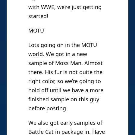
with WWE, we’re just getting
started!
MOTU
Lots going on in the MOTU
world. We got in a new
sample of Moss Man. Almost
there. His fur is not quite the
right color, so we’re going to
hold off until we have a more
finished sample on this guy
before posting.
We also got early samples of
Battle Cat in package in. Have