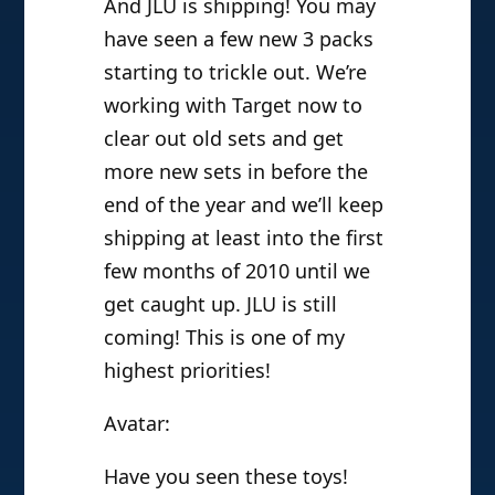
And JLU is shipping! You may
have seen a few new 3 packs
starting to trickle out. We’re
working with Target now to
clear out old sets and get
more new sets in before the
end of the year and we’ll keep
shipping at least into the first
few months of 2010 until we
get caught up. JLU is still
coming! This is one of my
highest priorities!
Avatar:
Have you seen these toys!