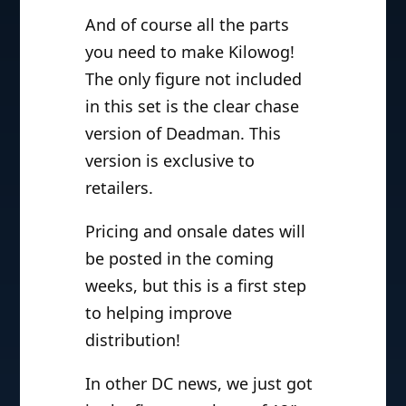
And of course all the parts
you need to make Kilowog!
The only figure not included
in this set is the clear chase
version of Deadman. This
version is exclusive to
retailers.
Pricing and onsale dates will
be posted in the coming
weeks, but this is a first step
to helping improve
distribution!
In other DC news, we just got