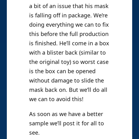
a bit of an issue that his mask
is falling off in package. We’re
doing everything we can to fix
this before the full production
is finished. He’ll come in a box
with a blister back (similar to
the original toy) so worst case
is the box can be opened
without damage to slide the
mask back on. But we’ll do all
we can to avoid this!
As soon as we have a better
sample we’ll post it for all to
see.