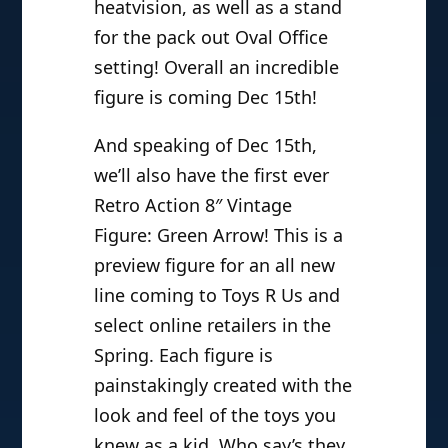
heatvision, as well as a stand
for the pack out Oval Office
setting! Overall an incredible
figure is coming Dec 15th!
And speaking of Dec 15th,
we’ll also have the first ever
Retro Action 8″ Vintage
Figure: Green Arrow! This is a
preview figure for an all new
line coming to Toys R Us and
select online retailers in the
Spring. Each figure is
painstakingly created with the
look and feel of the toys you
knew as a kid. Who say’s they