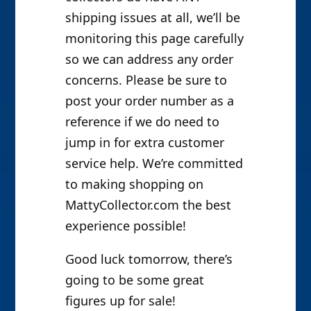
shipping issues at all, we’ll be
monitoring this page carefully
so we can address any order
concerns. Please be sure to
post your order number as a
reference if we do need to
jump in for extra customer
service help. We’re committed
to making shopping on
MattyCollector.com the best
experience possible!
Good luck tomorrow, there’s
going to be some great
figures up for sale!