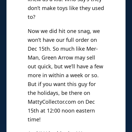
don’t make toys like they used
to?
Now we did hit one snag, we
won’t have our full order on
Dec 15th. So much like Mer-
Man, Green Arrow may sell
out quick, but we’ll have a few
more in within a week or so.
But if you want this guy for
the holidays, be there on
MattyCollector.com on Dec
15th at 12:00 noon eastern
time!