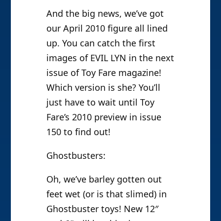
And the big news, we’ve got
our April 2010 figure all lined
up. You can catch the first
images of EVIL LYN in the next
issue of Toy Fare magazine!
Which version is she? You’ll
just have to wait until Toy
Fare’s 2010 preview in issue
150 to find out!
Ghostbusters:
Oh, we’ve barley gotten out
feet wet (or is that slimed) in
Ghostbuster toys! New 12″