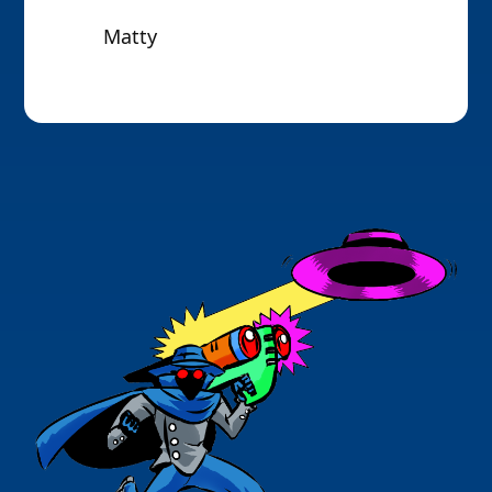
Matty