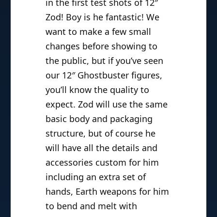
in the first test shots of 12″
Zod! Boy is he fantastic! We
want to make a few small
changes before showing to
the public, but if you’ve seen
our 12″ Ghostbuster figures,
you’ll know the quality to
expect. Zod will use the same
basic body and packaging
structure, but of course he
will have all the details and
accessories custom for him
including an extra set of
hands, Earth weapons for him
to bend and melt with