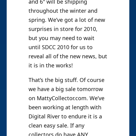
and 6″ will be shipping
throughout the winter and
spring. We’ve got a lot of new
surprises in store for 2010,
but you may need to wait
until SDCC 2010 for us to
reveal all of the new news, but
it is in the works!
That’s the big stuff. Of course
we have a big sale tomorrow
on MattyCollector.com. We’ve
been working at length with
Digital River to endure it is a
clean easy sale. If any
collectors do have ANY