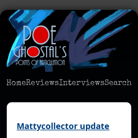
Home
Reviews
Interviews
Search
Mattycollector update