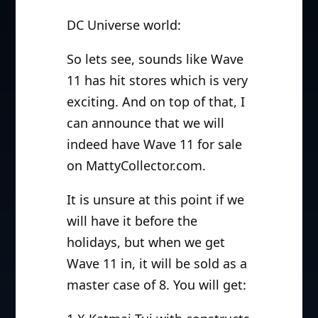
DC Universe world:
So lets see, sounds like Wave
11 has hit stores which is very
exciting. And on top of that, I
can announce that we will
indeed have Wave 11 for sale
on MattyCollector.com.
It is unsure at this point if we
will have it before the
holidays, but when we get
Wave 11 in, it will be sold as a
master case of 8. You will get: