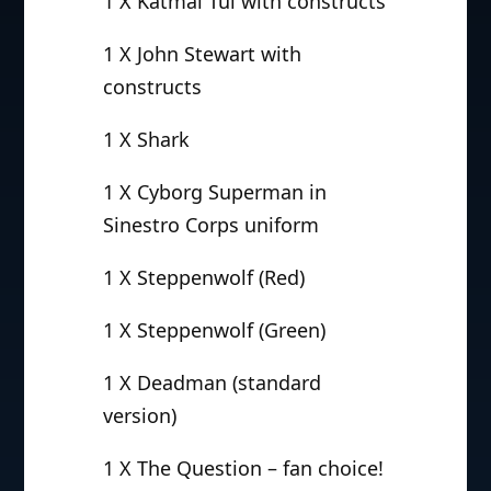
1 X Katmai Tui with constructs
1 X John Stewart with
constructs
1 X Shark
1 X Cyborg Superman in
Sinestro Corps uniform
1 X Steppenwolf (Red)
1 X Steppenwolf (Green)
1 X Deadman (standard
version)
1 X The Question – fan choice!