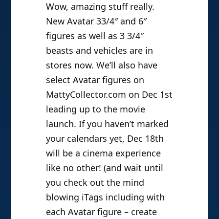
Wow, amazing stuff really.
New Avatar 33/4″ and 6″
figures as well as 3 3/4″
beasts and vehicles are in
stores now. We’ll also have
select Avatar figures on
MattyCollector.com on Dec 1st
leading up to the movie
launch. If you haven’t marked
your calendars yet, Dec 18th
will be a cinema experience
like no other! (and wait until
you check out the mind
blowing iTags including with
each Avatar figure – create