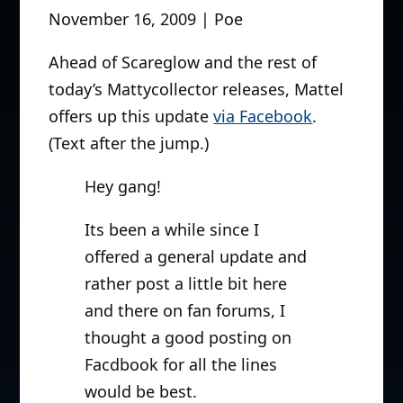
November 16, 2009 | Poe
Ahead of Scareglow and the rest of
today’s Mattycollector releases, Mattel
offers up this update
via Facebook
.
(Text after the jump.)
Hey gang!
Its been a while since I
offered a general update and
rather post a little bit here
and there on fan forums, I
thought a good posting on
Facdbook for all the lines
would be best.