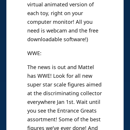
virtual animated version of
each toy, right on your
computer monitor! All you
need is webcam and the free
downloadable software!)
WWE:
The news is out and Mattel
has WWE! Look for all new
super star scale figures aimed
at the discriminating collector
everywhere Jan 1st. Wait until
you see the Entrance Greats
assortment! Some of the best
figures we’ve ever done! And