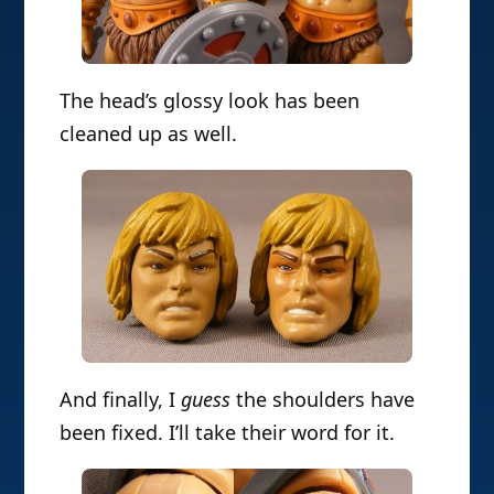
The head’s glossy look has been
cleaned up as well.
And finally, I
guess
the shoulders have
been fixed. I’ll take their word for it.