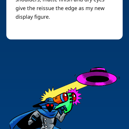
give the reissue the edge as my new
display figure.