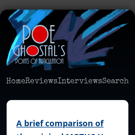
Home
Reviews
Interviews
Search
A brief comparison of