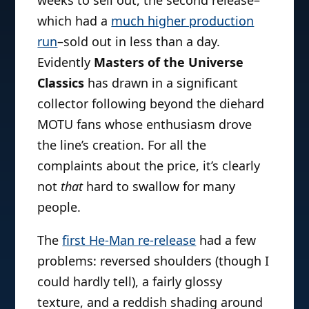
which had a
much higher production
run
–sold out in less than a day.
Evidently
Masters of the Universe
Classics
has drawn in a significant
collector following beyond the diehard
MOTU fans whose enthusiasm drove
the line’s creation. For all the
complaints about the price, it’s clearly
not
that
hard to swallow for many
people.
The
first He-Man re-release
had a few
problems: reversed shoulders (though I
could hardly tell), a fairly glossy
texture, and a reddish shading around