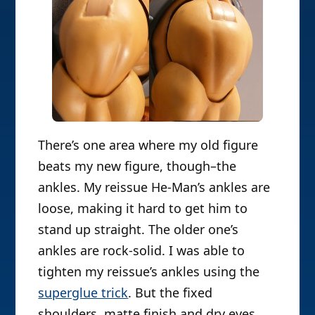
There’s one area where my old figure
beats my new figure, though–the
ankles. My reissue He-Man’s ankles are
loose, making it hard to get him to
stand up straight. The older one’s
ankles are rock-solid. I was able to
tighten my reissue’s ankles using the
superglue trick
. But the fixed
shoulders, matte finish and dry eyes