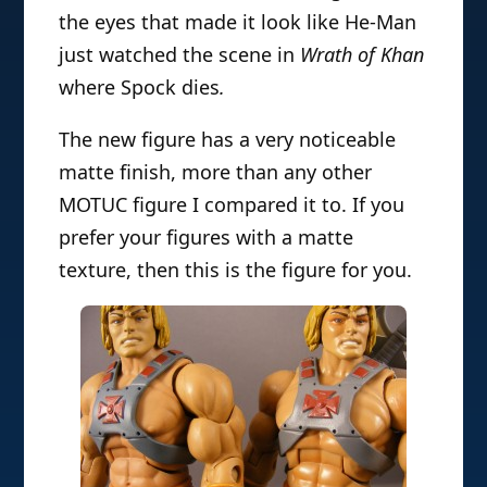
the eyes that made it look like He-Man
just watched the scene in
Wrath of Khan
where Spock dies
.
The new figure has a very noticeable
matte finish, more than any other
MOTUC figure I compared it to. If you
prefer your figures with a matte
texture, then this is the figure for you.