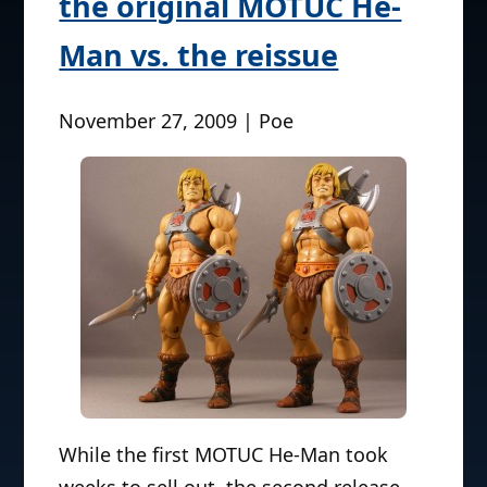
the original MOTUC He-
Man vs. the reissue
November 27, 2009 | Poe
While the first MOTUC He-Man took
weeks to sell out, the second release–