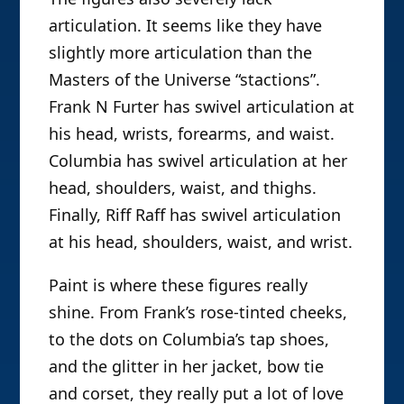
articulation. It seems like they have
slightly more articulation than the
Masters of the Universe “stactions”.
Frank N Furter has swivel articulation at
his head, wrists, forearms, and waist.
Columbia has swivel articulation at her
head, shoulders, waist, and thighs.
Finally, Riff Raff has swivel articulation
at his head, shoulders, waist, and wrist.
Paint is where these figures really
shine. From Frank’s rose-tinted cheeks,
to the dots on Columbia’s tap shoes,
and the glitter in her jacket, bow tie
and corset, they really put a lot of love