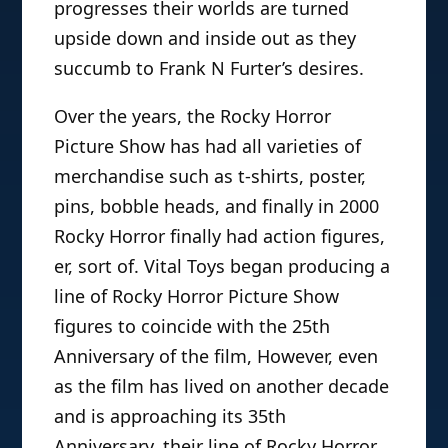
progresses their worlds are turned
upside down and inside out as they
succumb to Frank N Furter’s desires.
Over the years, the Rocky Horror
Picture Show has had all varieties of
merchandise such as t-shirts, poster,
pins, bobble heads, and finally in 2000
Rocky Horror finally had action figures,
er, sort of. Vital Toys began producing a
line of Rocky Horror Picture Show
figures to coincide with the 25th
Anniversary of the film, However, even
as the film has lived on another decade
and is approaching its 35th
Anniversary, their line of Rocky Horror