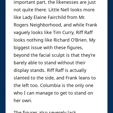
important part, the likenesses are just
not quite there. Little Nell looks more
like Lady Elaine Fairchild from Mr.
Rogers Neighborhood, and while Frank
vaguely looks like Tim Curry, Riff Raff
looks nothing like Richard O’Brien. My
biggest issue with these figures,
beyond the facial sculpt is that they’re
barely able to stand without their
display stands. Riff Raff is actually
slanted to the side, and Frank leans to
the left too. Columbia is the only one
who I can manage to get to stand on
her own.
The figures also severely lack