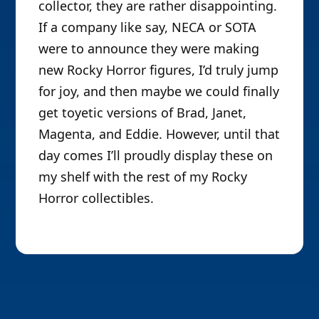
collector, they are rather disappointing.
If a company like say, NECA or SOTA
were to announce they were making
new Rocky Horror figures, I’d truly jump
for joy, and then maybe we could finally
get toyetic versions of Brad, Janet,
Magenta, and Eddie. However, until that
day comes I’ll proudly display these on
my shelf with the rest of my Rocky
Horror collectibles.