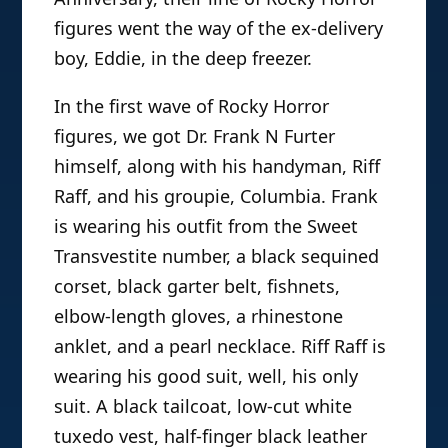
figures went the way of the ex-delivery
boy, Eddie, in the deep freezer.
In the first wave of Rocky Horror
figures, we got Dr. Frank N Furter
himself, along with his handyman, Riff
Raff, and his groupie, Columbia. Frank
is wearing his outfit from the Sweet
Transvestite number, a black sequined
corset, black garter belt, fishnets,
elbow-length gloves, a rhinestone
anklet, and a pearl necklace. Riff Raff is
wearing his good suit, well, his only
suit. A black tailcoat, low-cut white
tuxedo vest, half-finger black leather