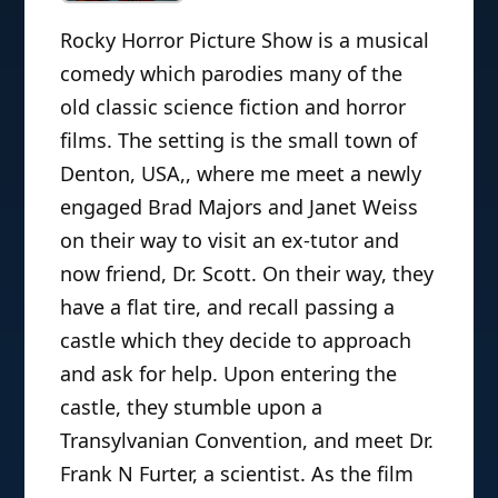
Rocky Horror Picture Show is a musical
comedy which parodies many of the
old classic science fiction and horror
films. The setting is the small town of
Denton, USA,, where me meet a newly
engaged Brad Majors and Janet Weiss
on their way to visit an ex-tutor and
now friend, Dr. Scott. On their way, they
have a flat tire, and recall passing a
castle which they decide to approach
and ask for help. Upon entering the
castle, they stumble upon a
Transylvanian Convention, and meet Dr.
Frank N Furter, a scientist. As the film