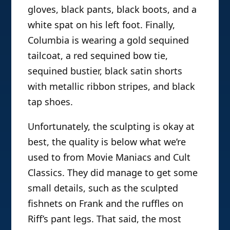
gloves, black pants, black boots, and a
white spat on his left foot. Finally,
Columbia is wearing a gold sequined
tailcoat, a red sequined bow tie,
sequined bustier, black satin shorts
with metallic ribbon stripes, and black
tap shoes.
Unfortunately, the sculpting is okay at
best, the quality is below what we’re
used to from Movie Maniacs and Cult
Classics. They did manage to get some
small details, such as the sculpted
fishnets on Frank and the ruffles on
Riff’s pant legs. That said, the most