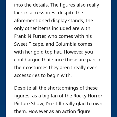
into the details. The figures also really
lack in accessories, despite the
aforementioned display stands, the
only other items included are with
Frank N Furter, who comes with his
Sweet T cape, and Columbia comes
with her gold top hat. However, you
could argue that since these are part of
their costumes they aren’t really even
accessories to begin with.
Despite all the shortcomings of these
figures, as a big fan of the Rocky Horror
Picture Show, I’m still really glad to own
them. However as an action figure