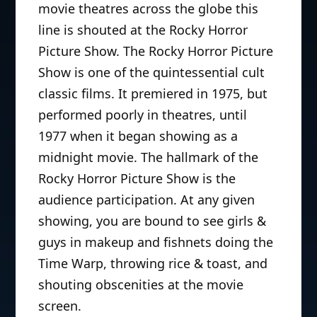
movie theatres across the globe this
line is shouted at the Rocky Horror
Picture Show. The Rocky Horror Picture
Show is one of the quintessential cult
classic films. It premiered in 1975, but
performed poorly in theatres, until
1977 when it began showing as a
midnight movie. The hallmark of the
Rocky Horror Picture Show is the
audience participation. At any given
showing, you are bound to see girls &
guys in makeup and fishnets doing the
Time Warp, throwing rice & toast, and
shouting obscenities at the movie
screen.