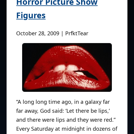
Horror Picture Show
Figures
October 28, 2009 | PrfktTear
“A long long time ago, in a galaxy far
far away, God said: ‘Let there be lips,’
and there were lips and they were red.”
Every Saturday at midnight in dozens of