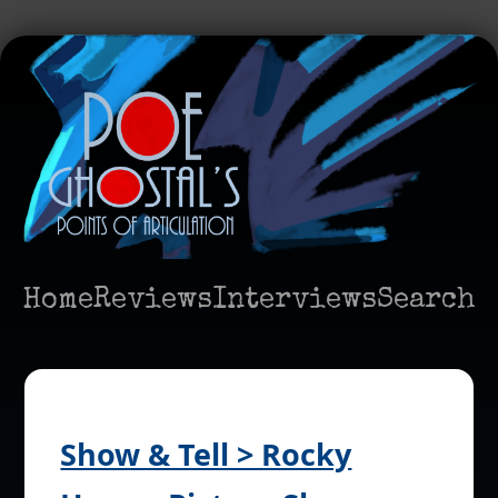
Home
Reviews
Interviews
Search
Show & Tell > Rocky